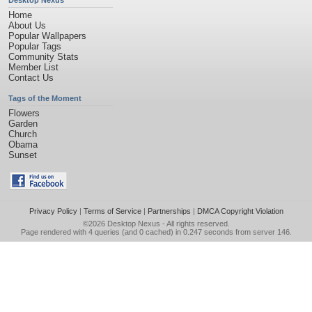
Desktop Nexus
Home
About Us
Popular Wallpapers
Popular Tags
Community Stats
Member List
Contact Us
Tags of the Moment
Flowers
Garden
Church
Obama
Sunset
Privacy Policy
|
Terms of Service
|
Partnerships
|
DMCA Copyright Violation
©2026
Desktop Nexus
- All rights reserved.
Page rendered with 4 queries (and 0 cached) in 0.247 seconds from server 146.