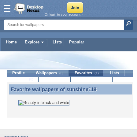
Or login to your account »
Home
Explore
Lists
Popular
sunshine118
Profile
Wallpapers
Favorites
Lists
(0)
(1)
Journal
Discussion
Contact Member
(0)
Favorite wallpapers of
sunshine118
Favorite wallpapers of sunshine118