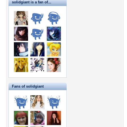
solidgiant is a fan of...
Fans of solidgiant