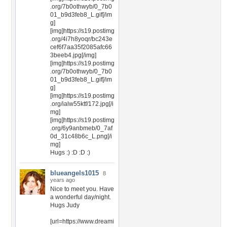
.org/7b0othwyb/0_7b0
01_b9d3feb8_L.gif[/im
g]
[img]https://s19.postimg
.org/4i7h8yoqr/bc243e
cef6f7aa35f2085afc66
3beeb4.jpg[/img]
[img]https://s19.postimg
.org/7b0othwyb/0_7b0
01_b9d3feb8_L.gif[/im
g]
[img]https://s19.postimg
.org/ialw55ktf/172.jpg[/i
mg]
[img]https://s19.postimg
.org/6y9anbmeb/0_7af
0d_31c48b6c_L.png[/i
mg]
Hugs :) :D :D :)
blueangels1015
8
years ago
Nice to meet you. Have
a wonderful day/night.
Hugs Judy
[url=https://www.dreami