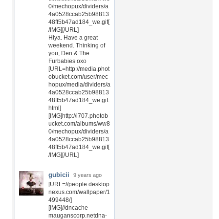
0/mechopux/dividers/a
4a0528ccab25b98813
48ff5b47ad184_we.gif[
/IMG][/URL]
Hiya. Have a great
weekend. Thinking of
you, Den & The
Furbabies oxo
[URL=http://media.phot
obucket.com/user/mec
hopux/media/dividers/a
4a0528ccab25b98813
48ff5b47ad184_we.gif.
html]
[IMG]http://i707.photob
ucket.com/albums/ww8
0/mechopux/dividers/a
4a0528ccab25b98813
48ff5b47ad184_we.gif[
/IMG][/URL]
gubicii
9 years ago
[URL=//people.desktop
nexus.com/wallpaper/1
499448/]
[IMG]//dncache-
mauganscorp.netdna-