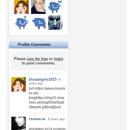
Profile Comments
Please
join for free
or
login
to post comments.
blueangels1015
8
years ago
[url=https://www.dreami
es.de]
[img]https://img15.drea
mies.de/img/85/b/5kq6
3lkwpl8.gif[/img][/url]
roxane-ar
8 years ago
[img]https://s19.postimg