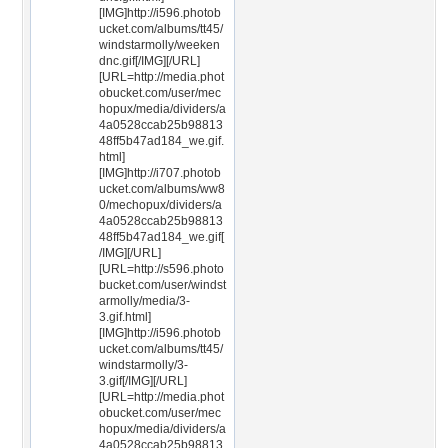
[IMG]http://i596.photob
ucket.com/albums/tt45/
windstarmolly/weeken
dnc.gif[/IMG][/URL]
[URL=http://media.phot
obucket.com/user/mec
hopux/media/dividers/a
4a0528ccab25b98813
48ff5b47ad184_we.gif.
html]
[IMG]http://i707.photob
ucket.com/albums/ww8
0/mechopux/dividers/a
4a0528ccab25b98813
48ff5b47ad184_we.gif[
/IMG][/URL]
[URL=http://s596.photo
bucket.com/user/windst
armolly/media/3-
3.gif.html]
[IMG]http://i596.photob
ucket.com/albums/tt45/
windstarmolly/3-
3.gif[/IMG][/URL]
[URL=http://media.phot
obucket.com/user/mec
hopux/media/dividers/a
4a0528ccab25b98813