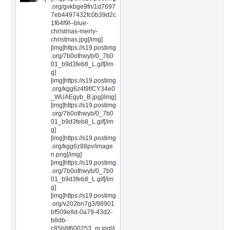
.org/gvkbge9fn/1d7697
7eb4497432fc0b39d2c
1f64f9f--blue-
christmas-merry-
christmas.jpg[/img]
[img]https://s19.postimg
.org/7b0othwyb/0_7b0
01_b9d3feb8_L.gif[/im
g]
[img]https://s19.postimg
.org/kgg6z4t9f/CY34e0
_WUAEgyb_B.jpg[/img]
[img]https://s19.postimg
.org/7b0othwyb/0_7b0
01_b9d3feb8_L.gif[/im
g]
[img]https://s19.postimg
.org/kgg6z88pv/image
n.png[/img]
[img]https://s19.postimg
.org/7b0othwyb/0_7b0
01_b9d3feb8_L.gif[/im
g]
[img]https://s19.postimg
.org/v202bn7g3/98901
bf509e8d-0a79-43d2-
b8db-
c85b8f600253_m.jpg[/i