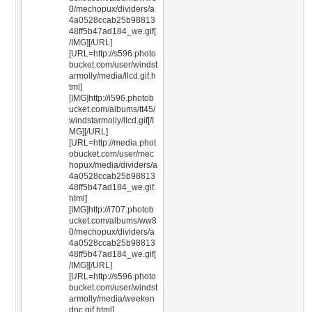
0/mechopux/dividers/a
4a0528ccab25b98813
48ff5b47ad184_we.gif[
/IMG][/URL]
[URL=http://s596.photo
bucket.com/user/windst
armolly/media/llcd.gif.h
tml]
[IMG]http://i596.photob
ucket.com/albums/tt45/
windstarmolly/llcd.gif[/I
MG][/URL]
[URL=http://media.phot
obucket.com/user/mec
hopux/media/dividers/a
4a0528ccab25b98813
48ff5b47ad184_we.gif.
html]
[IMG]http://i707.photob
ucket.com/albums/ww8
0/mechopux/dividers/a
4a0528ccab25b98813
48ff5b47ad184_we.gif[
/IMG][/URL]
[URL=http://s596.photo
bucket.com/user/windst
armolly/media/weeken
dnc.gif.html]