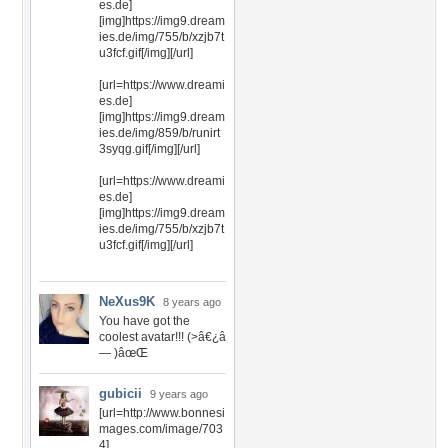
es.de]
[img]https://img9.dream
ies.de/img/755/b/xzjb7t
u3fcf.gif[/img][/url]
[url=https://www.dreami
es.de]
[img]https://img9.dream
ies.de/img/859/b/runirt
3syqg.gif[/img][/url]
[url=https://www.dreami
es.de]
[img]https://img9.dream
ies.de/img/755/b/xzjb7t
u3fcf.gif[/img][/url]
NeXus9K
8 years ago
You have got the
coolest avatar!!! (>â€¿â
— )âœŒ
gubicii
9 years ago
[url=http://www.bonnesi
mages.com/image/703
4]