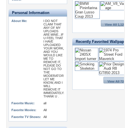
Personal Information
About Me:
I DO NOT
CLAIM THAT
View All 1,128 
ANY OF MY
UPLOADS
ARE MINE...IF
U FEEL THAT
Recently Favorited Wallpaper
I HAVE
UPLOADED
YOUR WORK,
AND YOU
WOULD LIKE
ME TO
REMOVE IT,
PLEASE DO
NOT GO TO
THE
MODERATOR
LET ME
View All 724 
KNOW, AND I
WILL
REMOVE IT
IMMEDIATELY.
THANK U .
Favorite Music:
all
Favorite Movies:
All
Favorite TV Shows:
All