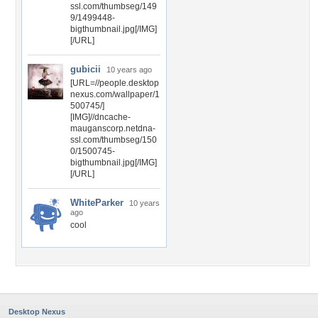
ssl.com/thumbseg/149
9/1499448-
bigthumbnail.jpg[/IMG]
[/URL]
gubicii
10 years ago
[URL=//people.desktop
nexus.com/wallpaper/1
500745/]
[IMG]//dncache-
mauganscorp.netdna-
ssl.com/thumbseg/150
0/1500745-
bigthumbnail.jpg[/IMG]
[/URL]
WhiteParker
10 years
ago
cool
Desktop Nexus