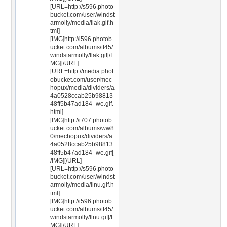
[URL=http://s596.photo
bucket.com/user/windst
armolly/media/llak.gif.h
tml]
[IMG]http://i596.photob
ucket.com/albums/tt45/
windstarmolly/llak.gif[/I
MG][/URL]
[URL=http://media.phot
obucket.com/user/mec
hopux/media/dividers/a
4a0528ccab25b98813
48ff5b47ad184_we.gif.
html]
[IMG]http://i707.photob
ucket.com/albums/ww8
0/mechopux/dividers/a
4a0528ccab25b98813
48ff5b47ad184_we.gif[
/IMG][/URL]
[URL=http://s596.photo
bucket.com/user/windst
armolly/media/llnu.gif.h
tml]
[IMG]http://i596.photob
ucket.com/albums/tt45/
windstarmolly/llnu.gif[/I
MG][/URL]