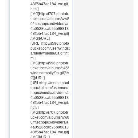
48ff5b47ad184_we.gif.
html]
[IMG]http://i707.photob
ucket.com/albums/ww8
0/mechopux/dividers/a
4a0528ccab25b98813
48ff5b47ad184_we.gif[
/IMG][/URL]
[URL=http://s596.photo
bucket.com/user/windst
armolly/media/0a.gif.ht
ml]
[IMG]http://i596.photob
ucket.com/albums/tt45/
windstarmolly/0a.gif[/IM
G][/URL]
[URL=http://media.phot
obucket.com/user/mec
hopux/media/dividers/a
4a0528ccab25b98813
48ff5b47ad184_we.gif.
html]
[IMG]http://i707.photob
ucket.com/albums/ww8
0/mechopux/dividers/a
4a0528ccab25b98813
48ff5b47ad184_we.gif[
/IMG][/URL]