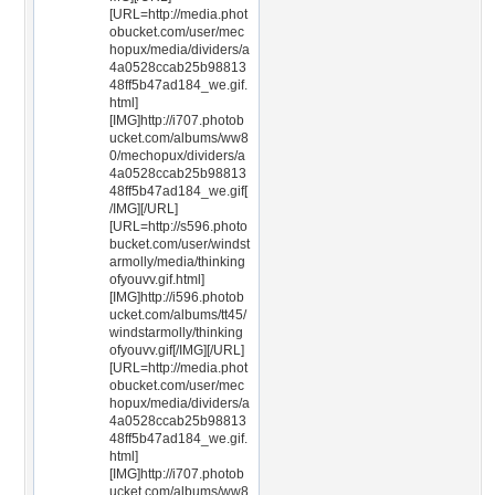
[URL=http://media.phot
obucket.com/user/mec
hopux/media/dividers/a
4a0528ccab25b98813
48ff5b47ad184_we.gif.
html]
[IMG]http://i707.photob
ucket.com/albums/ww8
0/mechopux/dividers/a
4a0528ccab25b98813
48ff5b47ad184_we.gif[
/IMG][/URL]
[URL=http://s596.photo
bucket.com/user/windst
armolly/media/thinking
ofyouvv.gif.html]
[IMG]http://i596.photob
ucket.com/albums/tt45/
windstarmolly/thinking
ofyouvv.gif[/IMG][/URL]
[URL=http://media.phot
obucket.com/user/mec
hopux/media/dividers/a
4a0528ccab25b98813
48ff5b47ad184_we.gif.
html]
[IMG]http://i707.photob
ucket.com/albums/ww8