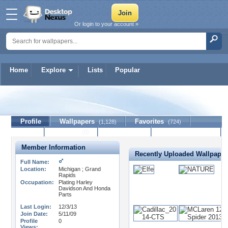
Or login to your account »
Home
Explore
Lists
Popular
solidgiant
Profile
Wallpapers
Favorites
(1,128)
(724)
Lists
Journal
Discussion
Contact Member
(0)
Member Information
Recently Uploaded Wallpaper
Full Name:
Location:
Michigan ; Grand
Rapids
Occupation:
Plating Harley
Davidson And Honda
Parts
Last Login:
12/3/13
Join Date:
5/11/09
Profile
0
Views: