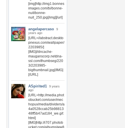
[img]http://img1.bonnes
images.com/bi/bonne-
nuit/bonne-
nuit_250.jpg[/img][/url]
angelapercaso
9
years ago
[URL=//abstract.deskto
pnexus.com/wallpaper/
2203985/]
[IMG]//dncache-
mauganscorp.netdna-
ssl.com/thumbseg/220
3/2203985-
bigthumbnail.jpg[/IMG]
[/URL]
ASpirited1
9 years
ago
[URL=http://media.phot
obucket.com/user/mec
hopux/media/dividers/a
4a0528ccab25b98813
48ff5b47ad184_we.gif.
html]
[IMG]http://i707.photob
ucket.com/albums/ww8