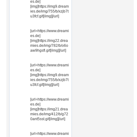
es.de]
[img]https://img9.dream
ies.de/img/755/b/xzjb7t
u3fcf.gif[/img][/url]
[url=https://www.dreami
es.de]
[img]https://img22.drea
mies.de/img/782/b/o6o
aw9hgsfl.gif[/img][/url]
[url=https://www.dreami
es.de]
[img]https://img9.dream
ies.de/img/755/b/xzjb7t
u3fcf.gif[/img][/url]
[url=https://www.dreami
es.de]
[img]https://img21.drea
mies.de/img/412/b/g72
0ant5sst.gif[/img][/url]
[url=https://www.dreami