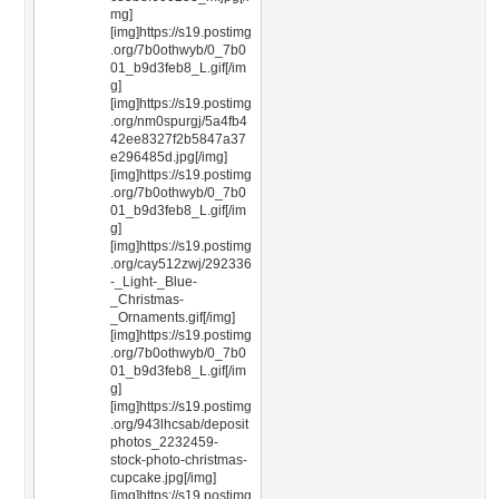
mg]
[img]https://s19.postimg
.org/7b0othwyb/0_7b0
01_b9d3feb8_L.gif[/im
g]
[img]https://s19.postimg
.org/nm0spurgj/5a4fb4
42ee8327f2b5847a37
e296485d.jpg[/img]
[img]https://s19.postimg
.org/7b0othwyb/0_7b0
01_b9d3feb8_L.gif[/im
g]
[img]https://s19.postimg
.org/cay512zwj/292336
-_Light-_Blue-
_Christmas-
_Ornaments.gif[/img]
[img]https://s19.postimg
.org/7b0othwyb/0_7b0
01_b9d3feb8_L.gif[/im
g]
[img]https://s19.postimg
.org/943lhcsab/deposit
photos_2232459-
stock-photo-christmas-
cupcake.jpg[/img]
[img]https://s19.postimg