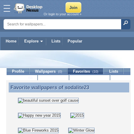
Or login to your account »
Home
Explore
Lists
Popular
sodalite23
Profile
Wallpapers
Favorites
Lists
(0)
(10)
Journal
Discussion
Contact Member
(0)
Favorite wallpapers of
sodalite23
Favorite wallpapers of sodalite23