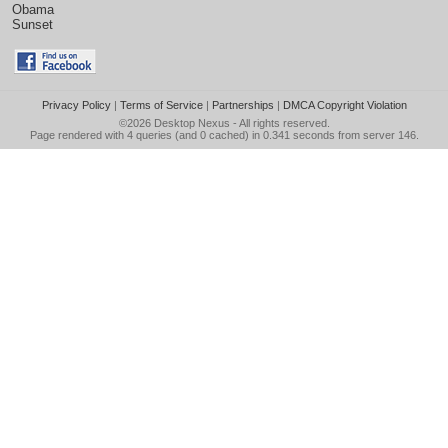
Obama
Sunset
Privacy Policy
|
Terms of Service
|
Partnerships
|
DMCA Copyright Violation
©2026
Desktop Nexus
- All rights reserved.
Page rendered with 4 queries (and 0 cached) in 0.341 seconds from server 146.