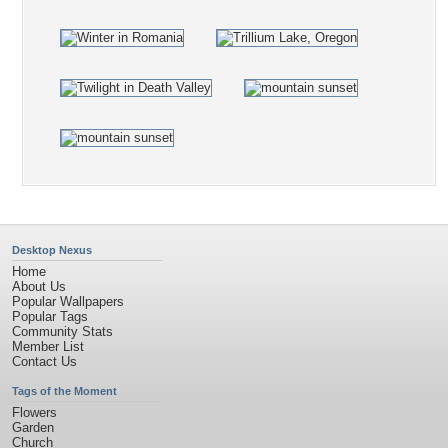
Desktop Nexus
Home
About Us
Popular Wallpapers
Popular Tags
Community Stats
Member List
Contact Us
Tags of the Moment
Flowers
Garden
Church