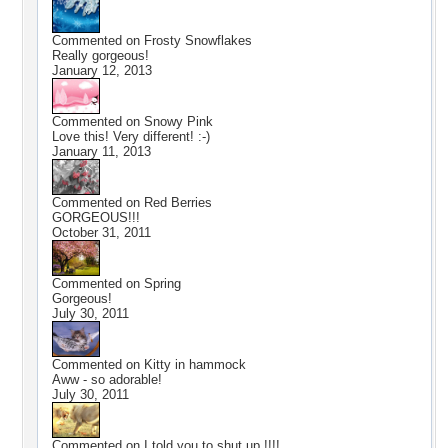
Commented on
Frosty Snowflakes
Really gorgeous!
January 12, 2013
Commented on
Snowy Pink
Love this! Very different! :-)
January 11, 2013
Commented on
Red Berries
GORGEOUS!!!
October 31, 2011
Commented on
Spring
Gorgeous!
July 30, 2011
Commented on
Kitty in hammock
Aww - so adorable!
July 30, 2011
Commented on
I told you to shut up !!!!