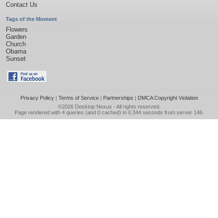
Contact Us
Tags of the Moment
Flowers
Garden
Church
Obama
Sunset
Privacy Policy
|
Terms of Service
|
Partnerships
|
DMCA Copyright Violation
©2026
Desktop Nexus
- All rights reserved.
Page rendered with 4 queries (and 0 cached) in 0.344 seconds from server 146.