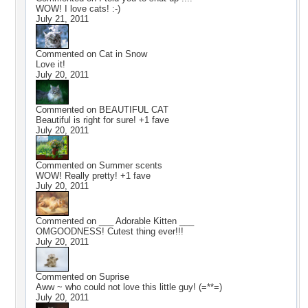
WOW! I love cats! :-)
July 21, 2011
Commented on
Cat in Snow
Love it!
July 20, 2011
Commented on
BEAUTIFUL CAT
Beautiful is right for sure! +1 fave
July 20, 2011
Commented on
Summer scents
WOW! Really pretty! +1 fave
July 20, 2011
Commented on
___ Adorable Kitten ___
OMGOODNESS! Cutest thing ever!!!
July 20, 2011
Commented on
Suprise
Aww ~ who could not love this little guy! (=**=)
July 20, 2011