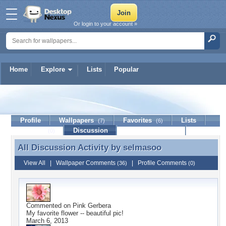
Or login to your account »
Home
Explore
Lists
Popular
selmasoo
Profile
Wallpapers
Favorites
Lists
(7)
(6)
Journal
Discussion
Contact Member
(0)
All Discussion Activity by
selmasoo
All Discussion Activity by selmasoo
View All
|
Wallpaper Comments
|
Profile Comments
(36)
(0)
Commented on
Pink Gerbera
My favorite flower -- beautiful pic!
March 6, 2013