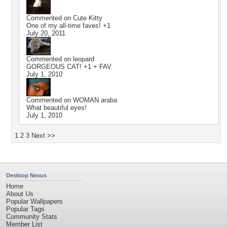
Commented on
Cute Kitty
One of my all-time faves! +1
July 20, 2011
Commented on
leopard
GORGEOUS CAT! +1 + FAV.
July 1, 2010
Commented on
WOMAN araba
What beautiful eyes!
July 1, 2010
1
2
3
Next >>
Desktop Nexus
Home
About Us
Popular Wallpapers
Popular Tags
Community Stats
Member List