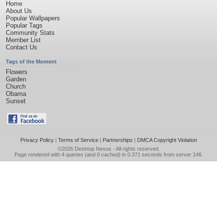
Home
About Us
Popular Wallpapers
Popular Tags
Community Stats
Member List
Contact Us
Tags of the Moment
Flowers
Garden
Church
Obama
Sunset
Privacy Policy
|
Terms of Service
|
Partnerships
|
DMCA Copyright Violation
©2026
Desktop Nexus
- All rights reserved.
Page rendered with 4 queries (and 0 cached) in 0.371 seconds from server 146.