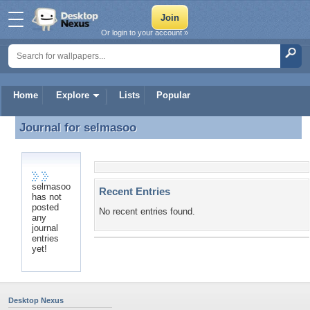
Or login to your account »
Home
Explore
Lists
Popular
Journal for
selmasoo
Journal for selmasoo
selmasoo
Recent Entries
has not
posted
No recent entries found.
any
journal
entries
yet!
Desktop Nexus