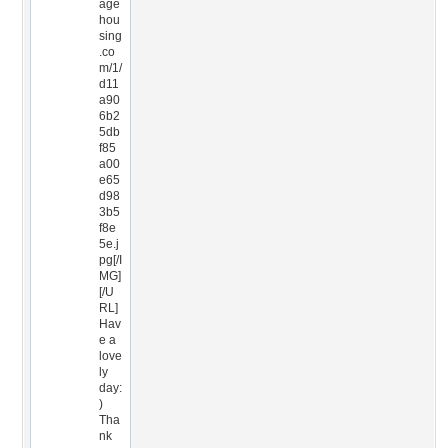
age
hou
sing
.co
m/1/
d11
a90
6b2
5db
f85
a00
e65
d98
3b5
f8e
5e.j
pg[/I
MG]
[/U
RL]
Hav
e a
love
ly
day:
)
Tha
nk