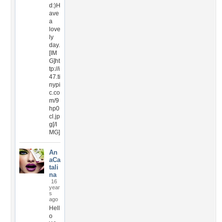
d:)H
ave
a
love
ly
day.
[IM
G]ht
tp://i
47.ti
nypi
c.co
m/9
hp0
cl.jp
g[/I
MG]
An
aCa
tali
na
16
year
s
ago
Hell
o