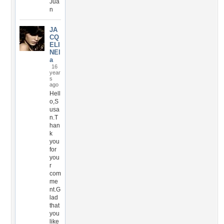
Jua
n
JA
CQ
ELI
NEl
a
16
year
s
ago
Hell
o,S
usa
n.T
han
k
you
for
you
r
com
me
nt.G
lad
that
you
like