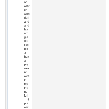
on
wint
er
won
derl
and
and
fav
am
gla
d u
like
d it
;)
hav
a
ple
asa
nt
wee
k
my
frie
nd
[url
=htt
p://
ww