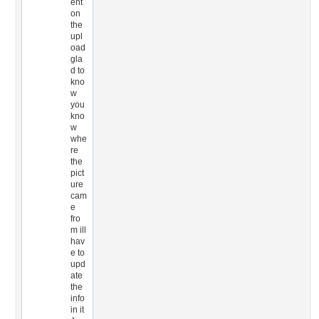
ent
on
the
upl
oad
gla
d to
kno
w
you
kno
w
whe
re
the
pict
ure
cam
e
fro
m ill
hav
e to
upd
ate
the
info
in it