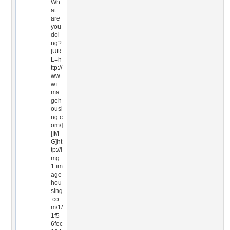
Wh
at
are
you
doi
ng?
[UR
L=h
ttp://
ww
w.i
ma
geh
ousi
ng.c
om/]
[IM
G]ht
tp://i
mg
1.im
age
hou
sing
.co
m/1/
1f5
6fec