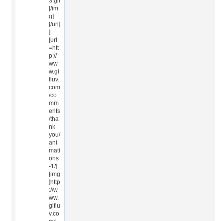
3.gif
[/im
g]
[/url]
]
[url
=htt
p://
ww
w.gi
fluv.
com
/co
mm
ents
/tha
nk-
you/
ani
mati
ons
-1/]
[img
]http
://w
ww.
giflu
v.co