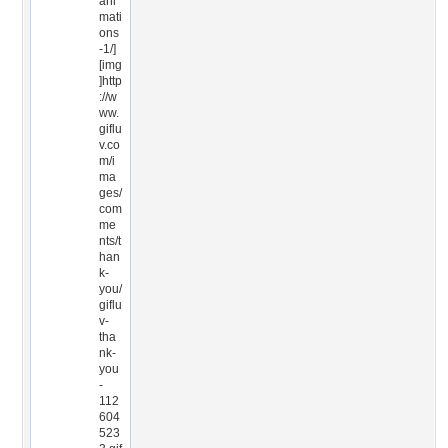
ani
mati
ons
-1/]
[img
]http
://w
ww.
giflu
v.co
m/i
ma
ges/
com
me
nts/t
han
k-
you/
giflu
v-
tha
nk-
you
-
112
604
523