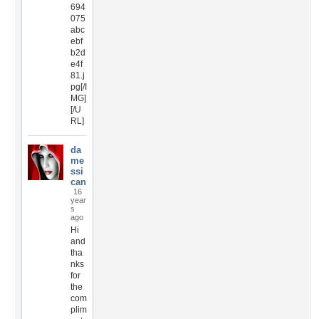
694
075
abc
ebf
b2d
e4f
81.j
pg[/I
MG]
[/U
RL]
da
me
ssi
can
16
year
s
ago
Hi
and
tha
nks
for
the
com
plim