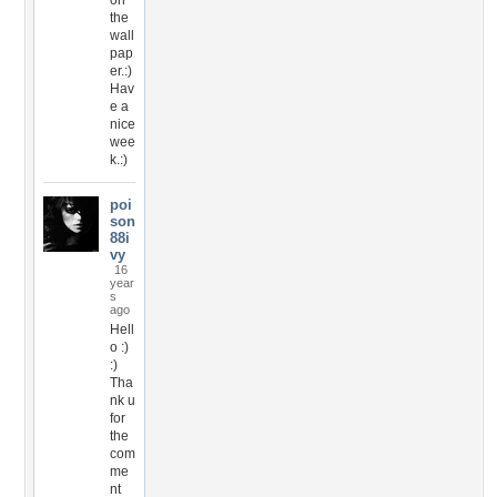
on
the
wall
pap
er.:)
Hav
e a
nice
wee
k.:)
poi
son
88i
vy
16
year
s
ago
Hell
o :)
:)
Tha
nk u
for
the
com
me
nt