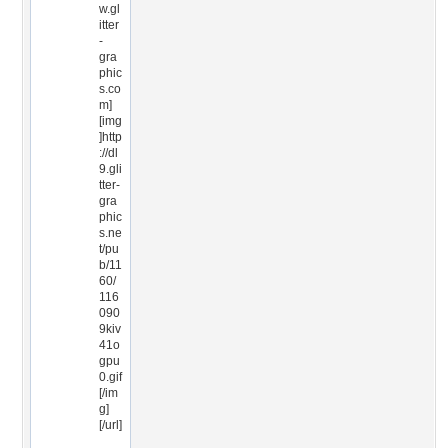
w.gl
itter
-
gra
phic
s.co
m]
[img
]http
://dl
9.gli
tter-
gra
phic
s.ne
t/pu
b/11
60/
116
090
9kiv
41o
gpu
0.gif
[/im
g]
[/url]