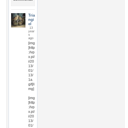
Tria
ngi
el
13
year
s
ago
[img
]http
://vp
x.pl/
i/20
13/
01/
13/
1a.
gif[/i
mg]
[img
]http
://vp
x.pl/
i/20
13/
01/