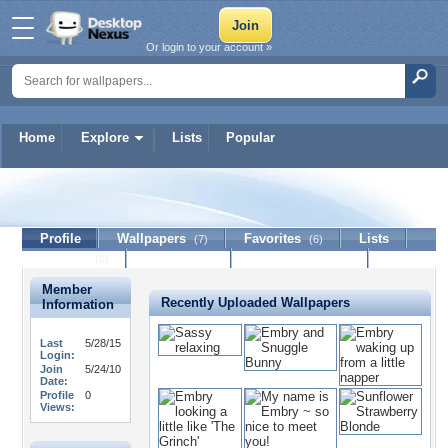
Or login to your account »
Home
Explore
Lists
Popular
selmasoo
Profile
Wallpapers
Favorites
Lists
(7)
(6)
Journal
Discussion
Contact Member
(0)
Member
Recently Uploaded Wallpapers
Information
Last
5/28/15
Login:
Join
5/24/10
Date:
Profile
0
Views: