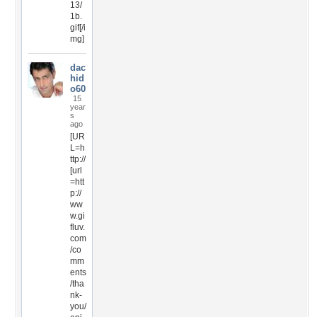
13/
1b.
gif[/i
mg]
dac
hid
o60
15
year
s
ago
[UR
L=h
ttp://
[url
=htt
p://
ww
w.gi
fluv.
com
/co
mm
ents
/tha
nk-
you/