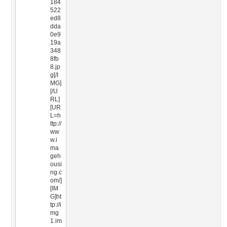
184
522
ed8
dda
0e9
19a
348
8fb
8.jp
g[/I
MG]
[/U
RL]
[UR
L=h
ttp://
ww
w.i
ma
geh
ousi
ng.c
om/]
[IM
G]ht
tp://i
mg
1.im