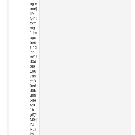
ng.c
om/]
[IM
G]ht
tp://i
mg
1.im
age
hou
sing
.co
m/1/
d3d
0f9
166
7d9
ce8
0e6
d0b
d88
5de
f28
1b.
gif[/I
MG]
[/U
RL]
By