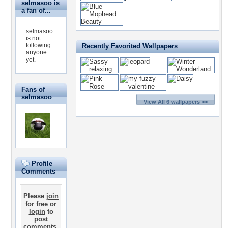
selmasoo is
a fan of...
selmasoo
is not
following
Recently Favorited Wallpapers
anyone
yet.
Fans of
selmasoo
View All 6 wallpapers >>
Profile
Comments
Please
join
for free
or
login
to
post
comments.