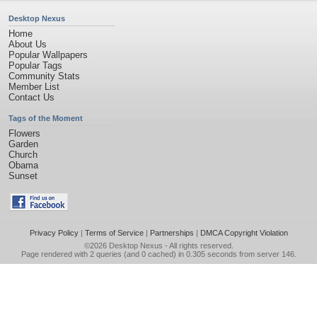
Desktop Nexus
Home
About Us
Popular Wallpapers
Popular Tags
Community Stats
Member List
Contact Us
Tags of the Moment
Flowers
Garden
Church
Obama
Sunset
Privacy Policy
|
Terms of Service
|
Partnerships
|
DMCA Copyright Violation
©2026
Desktop Nexus
- All rights reserved.
Page rendered with 2 queries (and 0 cached) in 0.305 seconds from server 146.