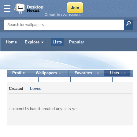
Or login to your account »
Home
Explore
Lists
Popular
sailberet15
Profile
Wallpapers
Favorites
Lists
(0)
(0)
(0)
Journal
Discussion
Contact Member
(0)
Created
Loved
sailberet15 hasn't created any lists yet.