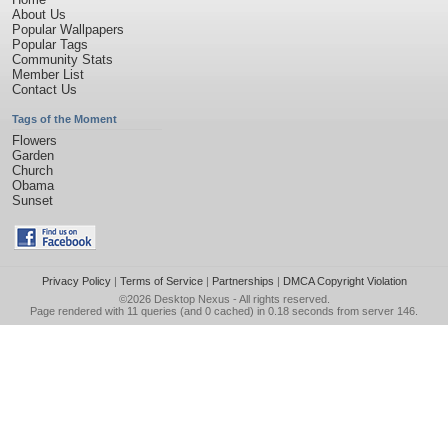
About Us
Popular Wallpapers
Popular Tags
Community Stats
Member List
Contact Us
Tags of the Moment
Flowers
Garden
Church
Obama
Sunset
Privacy Policy
|
Terms of Service
|
Partnerships
|
DMCA Copyright Violation
©2026
Desktop Nexus
- All rights reserved.
Page rendered with 11 queries (and 0 cached) in 0.18 seconds from server 146.