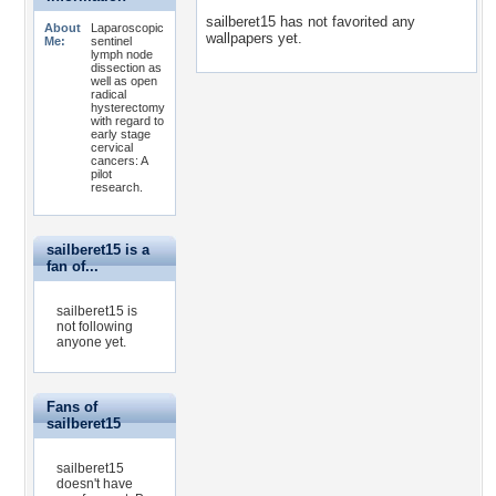
sailberet15 has not favorited any
About
Laparoscopic
wallpapers yet.
Me:
sentinel
lymph node
dissection as
well as open
radical
hysterectomy
with regard to
early stage
cervical
cancers: A
pilot
research.
sailberet15 is a
fan of...
sailberet15 is
not following
anyone yet.
Fans of
sailberet15
sailberet15
doesn't have