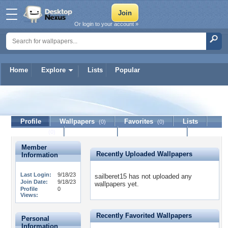
Or login to your account »
Home
Explore
Lists
Popular
sailberet15
Profile
Wallpapers
Favorites
Lists
(0)
(0)
Journal
Discussion
Contact Member
(0)
Member
Recently Uploaded Wallpapers
Information
Last Login:
9/18/23
sailberet15 has not uploaded any
Join Date:
9/18/23
wallpapers yet.
Profile
0
Views:
Recently Favorited Wallpapers
Personal
Information