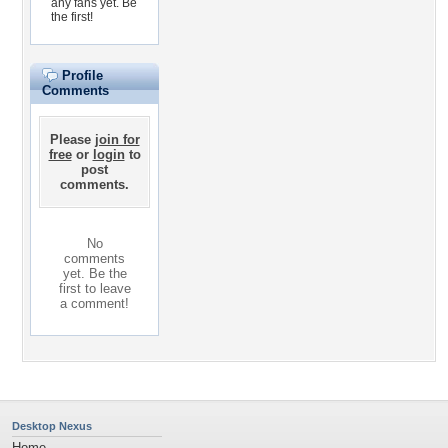
any fans yet.
Be
the first!
Profile
Comments
Please
join for
free
or
login
to
post
comments.
No
comments
yet. Be the
first to leave
a comment!
Desktop Nexus
Home