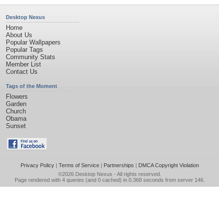
Desktop Nexus
Home
About Us
Popular Wallpapers
Popular Tags
Community Stats
Member List
Contact Us
Tags of the Moment
Flowers
Garden
Church
Obama
Sunset
Privacy Policy
|
Terms of Service
|
Partnerships
|
DMCA Copyright Violation
©2026
Desktop Nexus
- All rights reserved.
Page rendered with 4 queries (and 0 cached) in 0.368 seconds from server 146.