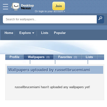
Or login to your account »
Home
Explore
Lists
Popular
russellbrucemiami
Profile
Wallpapers
Favorites
Lists
(0)
(0)
Journal
Discussion
Contact Member
(0)
Wallpapers uploaded by
russellbrucemiami
Wallpapers uploaded by russellbrucemiami
russellbrucemiami hasn't uploaded any wallpapers yet!