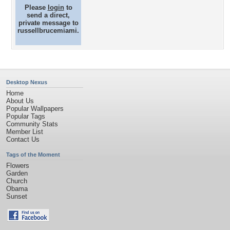
Please
login
to
send a direct,
private message to
russellbrucemiami.
Desktop Nexus
Home
About Us
Popular Wallpapers
Popular Tags
Community Stats
Member List
Contact Us
Tags of the Moment
Flowers
Garden
Church
Obama
Sunset