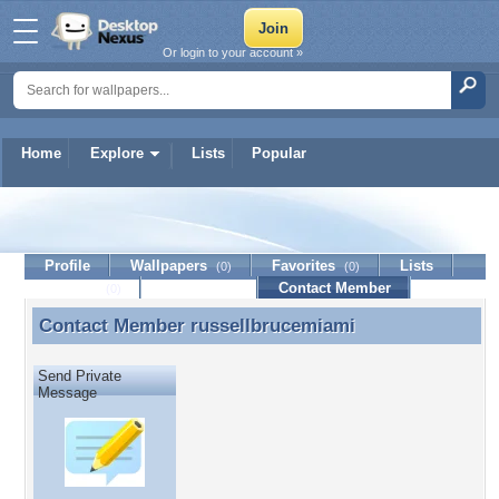
Or login to your account »
Home
Explore
Lists
Popular
russellbrucemiami
Profile
Wallpapers
Favorites
Lists
(0)
(0)
Journal
Discussion
Contact Member
(0)
Contact Member
russellbrucemiami
Contact Member russellbrucemiami
Send Private
Message