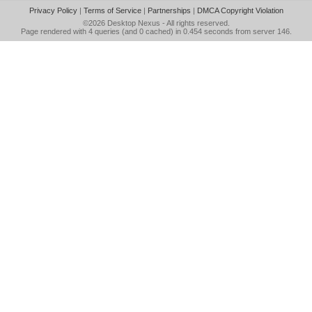
Privacy Policy
|
Terms of Service
|
Partnerships
|
DMCA Copyright Violation
©2026
Desktop Nexus
- All rights reserved.
Page rendered with 4 queries (and 0 cached) in 0.454 seconds from server 146.