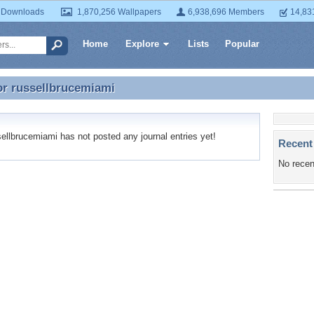
 Downloads
1,870,256 Wallpapers
6,938,696 Members
14,83
Home
Explore
Lists
Popular
or
russellbrucemiami
or russellbrucemiami
llbrucemiami has not posted any journal entries yet!
Recent
No recen