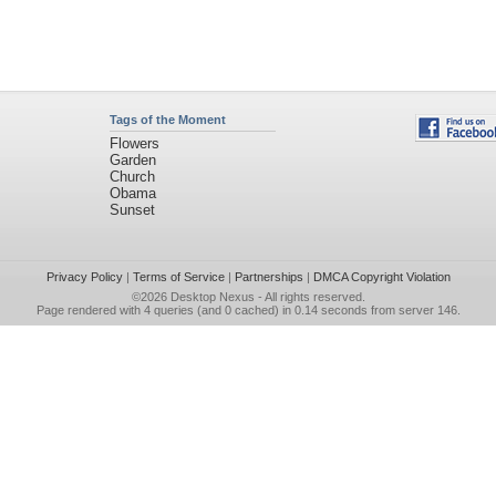
Tags of the Moment
Flowers
Garden
Church
Obama
Sunset
Privacy Policy
|
Terms of Service
|
Partnerships
|
DMCA Copyright Violation
©2026
Desktop Nexus
- All rights reserved.
Page rendered with 4 queries (and 0 cached) in 0.14 seconds from server 146.