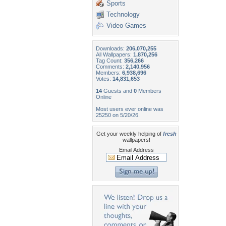
Sports
Technology
Video Games
Downloads:
206,070,255
All Wallpapers:
1,870,256
Tag Count:
356,266
Comments:
2,140,956
Members:
6,938,696
Votes:
14,831,653
14
Guests and
0
Members
Online
Most users ever online was
25250 on 5/20/26.
Get your weekly helping of
fresh
wallpapers!
Email Address