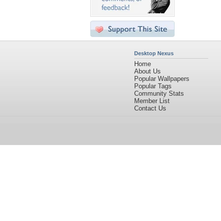
Desktop Nexus
Home
About Us
Popular Wallpapers
Popular Tags
Community Stats
Member List
Contact Us