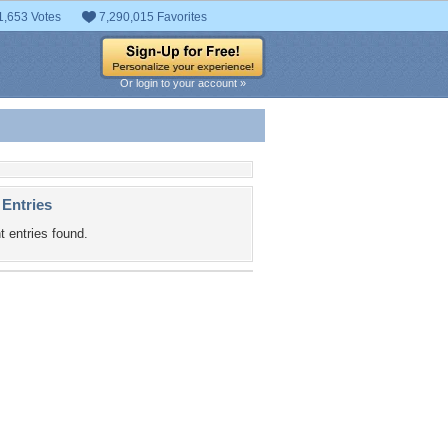
1,653 Votes
7,290,015 Favorites
Or login to your account »
 Entries
t entries found.