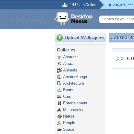
14 Users Online
206,070,255
Journal f
Journal f
Galleries
Abstract
russe
Aircraft
Animals
Anime/Manga
Architecture
Boats
Cars
Entertainment
Motorcycles
Nature
People
Space