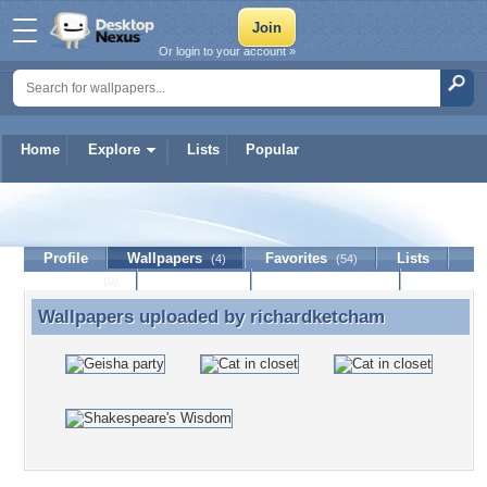
Or login to your account »
Home
Explore
Lists
Popular
richardketcham
Profile
Wallpapers
Favorites
Lists
(4)
(54)
Journal
Discussion
Contact Member
(0)
Wallpapers uploaded by
richardketcham
Wallpapers uploaded by richardketcham