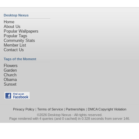
Desktop Nexus
Home
About Us
Popular Wallpapers
Popular Tags
Community Stats
Member List
Contact Us
Tags of the Moment
Flowers
Garden
Church
Obama
Sunset
Privacy Policy
|
Terms of Service
|
Partnerships
|
DMCA Copyright Violation
©2026
Desktop Nexus
- All rights reserved.
Page rendered with 4 queries (and 0 cached) in 0.328 seconds from server 146.