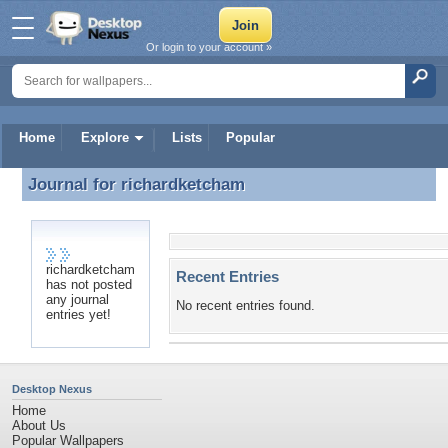
Or login to your account »
Home
Explore
Lists
Popular
Journal for
richardketcham
Journal for richardketcham
richardketcham
Recent Entries
has not posted
any journal
No recent entries found.
entries yet!
Desktop Nexus
Home
About Us
Popular Wallpapers