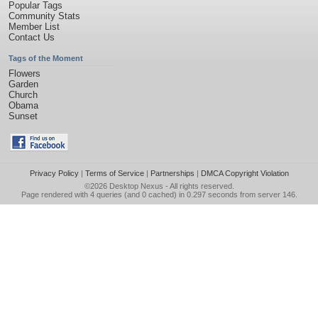
Popular Tags
Community Stats
Member List
Contact Us
Tags of the Moment
Flowers
Garden
Church
Obama
Sunset
Privacy Policy
|
Terms of Service
|
Partnerships
|
DMCA Copyright Violation
©2026
Desktop Nexus
- All rights reserved.
Page rendered with 4 queries (and 0 cached) in 0.297 seconds from server 146.