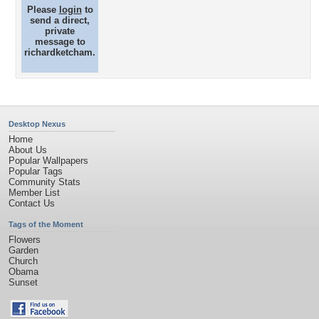
Please
login
to
send a direct,
private
message to
richardketcham.
Desktop Nexus
Home
About Us
Popular Wallpapers
Popular Tags
Community Stats
Member List
Contact Us
Tags of the Moment
Flowers
Garden
Church
Obama
Sunset