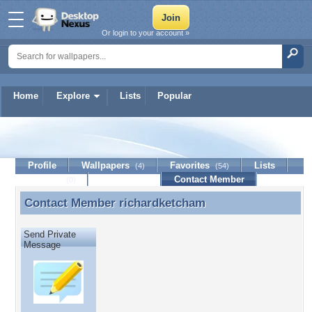
Or login to your account »
Home
Explore
Lists
Popular
richardketcham
Profile
Wallpapers
Favorites
Lists
(4)
(54)
Journal
Discussion
Contact Member
(0)
Contact Member
richardketcham
Contact Member richardketcham
Send Private
Message