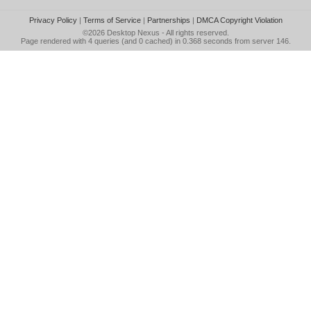
Privacy Policy
|
Terms of Service
|
Partnerships
|
DMCA Copyright Violation
©2026
Desktop Nexus
- All rights reserved.
Page rendered with 4 queries (and 0 cached) in 0.368 seconds from server 146.