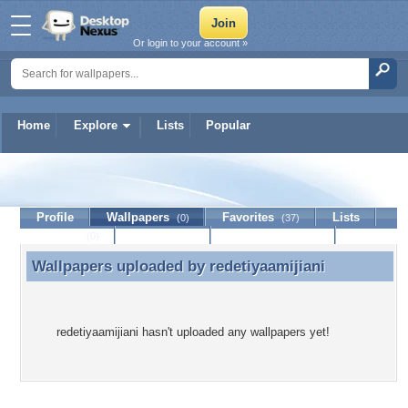
Or login to your account »
Home
Explore
Lists
Popular
redetiyaamijiani
Profile
Wallpapers
Favorites
Lists
(0)
(37)
Journal
Discussion
Contact Member
(0)
Wallpapers uploaded by
redetiyaamijiani
Wallpapers uploaded by redetiyaamijiani
redetiyaamijiani hasn't uploaded any wallpapers yet!