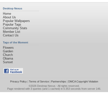
Desktop Nexus
Home
About Us
Popular Wallpapers
Popular Tags
Community Stats
Member List
Contact Us
Tags of the Moment
Flowers
Garden
Church
Obama
Sunset
Privacy Policy
|
Terms of Service
|
Partnerships
|
DMCA Copyright Violation
©2026
Desktop Nexus
- All rights reserved.
Page rendered with 3 queries (and 1 cached) in 0.353 seconds from server 146.