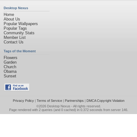
Desktop Nexus
Home
About Us
Popular Wallpapers
Popular Tags
Community Stats
Member List
Contact Us
Tags of the Moment
Flowers
Garden
Church
Obama
Sunset
Privacy Policy
|
Terms of Service
|
Partnerships
|
DMCA Copyright Violation
©2026
Desktop Nexus
- All rights reserved.
Page rendered with 2 queries (and 0 cached) in 0.372 seconds from server 146.