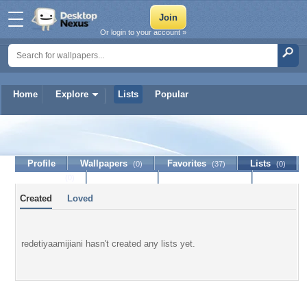
Or login to your account »
Home
Explore
Lists
Popular
redetiyaamijiani
Profile
Wallpapers
Favorites
Lists
(0)
(37)
(0)
Journal
Discussion
Contact Member
(0)
Created
Loved
redetiyaamijiani hasn't created any lists yet.