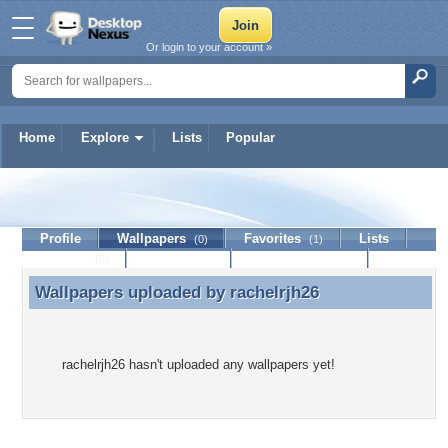
Or login to your account »
Home
Explore
Lists
Popular
rachelrjh26
Profile
Wallpapers
Favorites
Lists
(0)
(1)
Journal
Discussion
Contact Member
(0)
Wallpapers uploaded by
rachelrjh26
Wallpapers uploaded by rachelrjh26
rachelrjh26 hasn't uploaded any wallpapers yet!