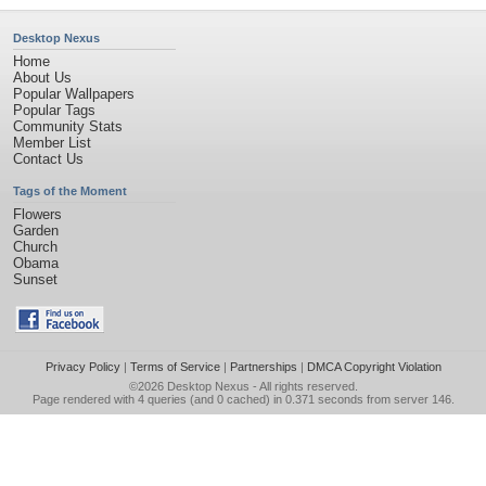
Desktop Nexus
Home
About Us
Popular Wallpapers
Popular Tags
Community Stats
Member List
Contact Us
Tags of the Moment
Flowers
Garden
Church
Obama
Sunset
Privacy Policy
|
Terms of Service
|
Partnerships
|
DMCA Copyright Violation
©2026
Desktop Nexus
- All rights reserved.
Page rendered with 4 queries (and 0 cached) in 0.371 seconds from server 146.