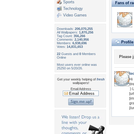
Sports
Fans of ra
Technology
Video Games
Downloads:
206,070,255
All Wallpapers:
1,870,256
Tag Count:
356,266
Comments:
2,140,956
Profil
Members:
6,938,696
Votes:
14,831,653
22
Guests and
0
Members
Please
Online
Most users ever online was
25250 on 5/20/26.
te
Hi
Get your weekly helping of
fresh
wallpapers!
dre
:)
Email Address
[ur
[im
gr
[/ur