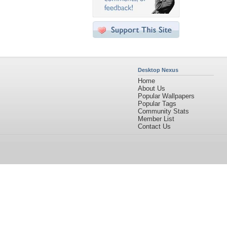
Desktop Nexus
Home
About Us
Popular Wallpapers
Popular Tags
Community Stats
Member List
Contact Us