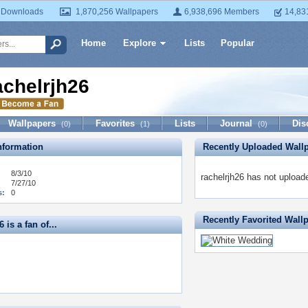
 Downloads
1,870,256 Wallpapers
6,938,696 Members
14,83
Home
Explore
Lists
Popular
achelrjh26
Wallpapers
Favorites
Lists
Journal
Dis
(0)
(1)
(0)
formation
Recently Uploaded Wall
8/3/10
rachelrjh26 has not upload
7/27/10
s:
0
Recently Favorited Wall
 is a fan of...