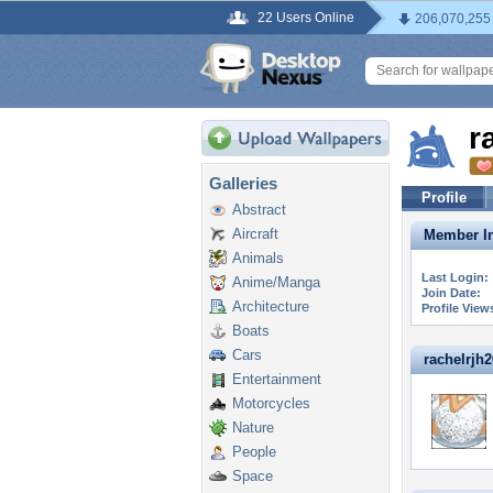
22 Users Online
206,070,255
r
Galleries
Profile
Abstract
Aircraft
Member In
Animals
Last Login:
Anime/Manga
Join Date:
Architecture
Profile View
Boats
Cars
rachelrjh26
Entertainment
Motorcycles
Nature
People
Space