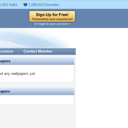
1,653 Votes
7,290,015 Favorites
Or login to your account »
cussion
Contact Member
papers
ed any wallpapers yet.
papers