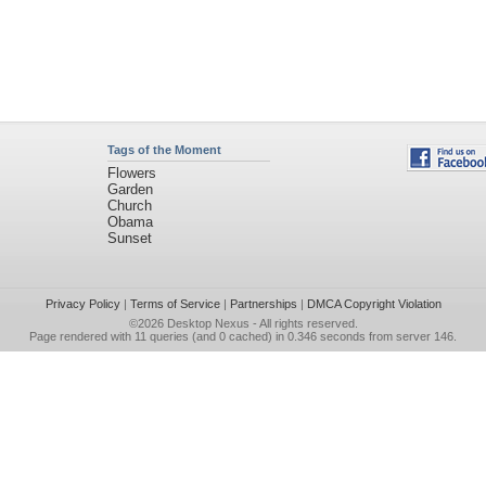
Tags of the Moment
Flowers
Garden
Church
Obama
Sunset
Privacy Policy
|
Terms of Service
|
Partnerships
|
DMCA Copyright Violation
©2026
Desktop Nexus
- All rights reserved.
Page rendered with 11 queries (and 0 cached) in 0.346 seconds from server 146.