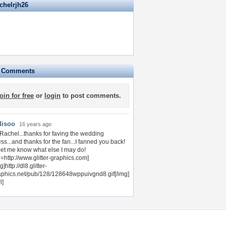
chelrjh26
e Comments
join for free
or
login
to post comments.
disoo
16 years ago
 Rachel...thanks for faving the wedding
ss...and thanks for the fan...I fanned you back!
 Let me know what else I may do!
l=http://www.glitter-graphics.com]
g]http://dl8.glitter-
aphics.net/pub/128/128648wppuivgnd8.gif[/img]
l]