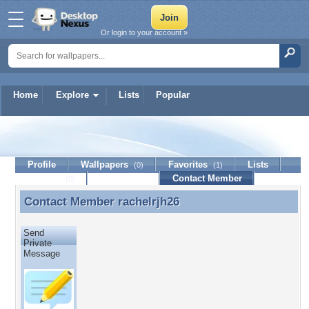
Or login to your account »
Home
Explore
Lists
Popular
rachelrjh26
Profile
Wallpapers
Favorites
Lists
(0)
(1)
Journal
Discussion
Contact Member
(0)
Contact Member
rachelrjh26
Contact Member rachelrjh26
Send
Private
Message