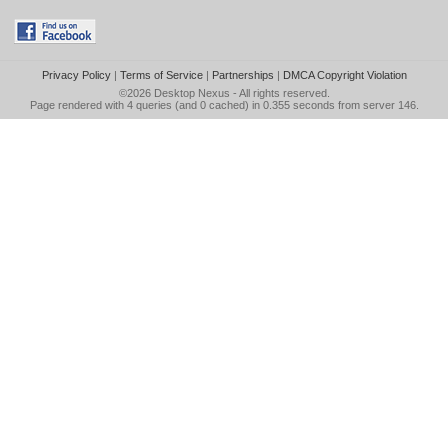
Privacy Policy
|
Terms of Service
|
Partnerships
|
DMCA Copyright Violation
©2026
Desktop Nexus
- All rights reserved.
Page rendered with 4 queries (and 0 cached) in 0.355 seconds from server 146.