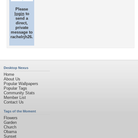
Please
login
to
send a
direct,
private
message to
rachelrjh26.
Desktop Nexus
Home
About Us
Popular Wallpapers
Popular Tags
Community Stats
Member List
Contact Us
Tags of the Moment
Flowers
Garden
Church
Obama
Sunset