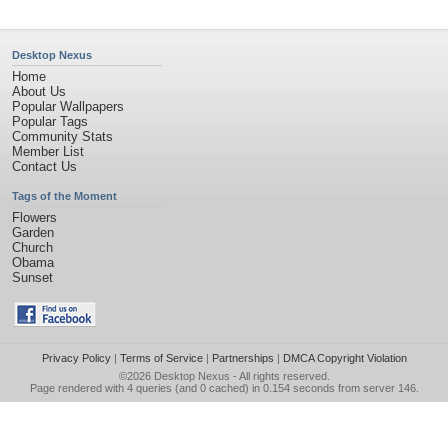
Desktop Nexus
Home
About Us
Popular Wallpapers
Popular Tags
Community Stats
Member List
Contact Us
Tags of the Moment
Flowers
Garden
Church
Obama
Sunset
Privacy Policy
|
Terms of Service
|
Partnerships
|
DMCA Copyright Violation
©2026
Desktop Nexus
- All rights reserved.
Page rendered with 4 queries (and 0 cached) in 0.154 seconds from server 146.