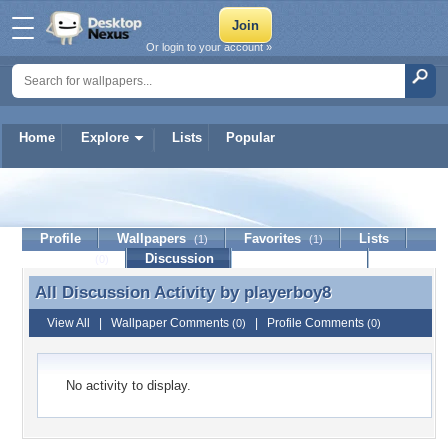
Or login to your account »
Home
Explore
Lists
Popular
playerboy8
Profile
Wallpapers
Favorites
Lists
(1)
(1)
Journal
Discussion
Contact Member
(0)
All Discussion Activity by
playerboy8
All Discussion Activity by playerboy8
View All
|
Wallpaper Comments
|
Profile Comments
(0)
(0)
No activity to display.