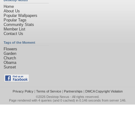
Desktop Nexus
Home
About Us
Popular Wallpapers
Popular Tags
Community Stats
Member List
Contact Us
Tags of the Moment
Flowers
Garden
Church
Obama
Sunset
Privacy Policy
|
Terms of Service
|
Partnerships
|
DMCA Copyright Violation
©2026
Desktop Nexus
- All rights reserved.
Page rendered with 4 queries (and 0 cached) in 0.146 seconds from server 146.