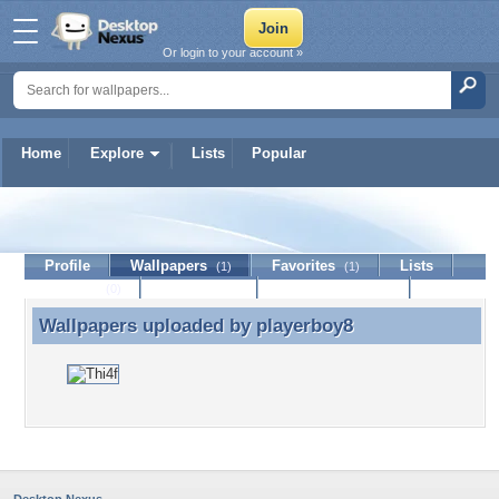
Or login to your account »
Home
Explore
Lists
Popular
playerboy8
Profile
Wallpapers
Favorites
Lists
(1)
(1)
Journal
Discussion
Contact Member
(0)
Wallpapers uploaded by
playerboy8
Wallpapers uploaded by playerboy8