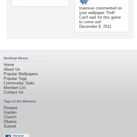
truenixer
commented on
your wallpaper
Thi4f
Can't wait for this game
to come out!
December 8, 2011
Desktop Nexus
Home
About Us
Popular Wallpapers
Popular Tags
Community Stats
Member List
Contact Us
Tags of the Moment
Flowers
Garden
Church
Obama
Sunset