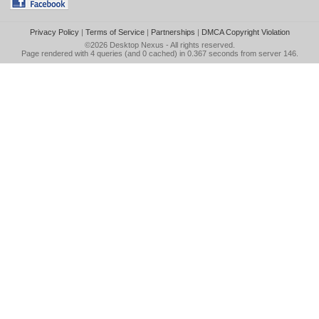
Privacy Policy
|
Terms of Service
|
Partnerships
|
DMCA Copyright Violation
©2026
Desktop Nexus
- All rights reserved.
Page rendered with 4 queries (and 0 cached) in 0.367 seconds from server 146.