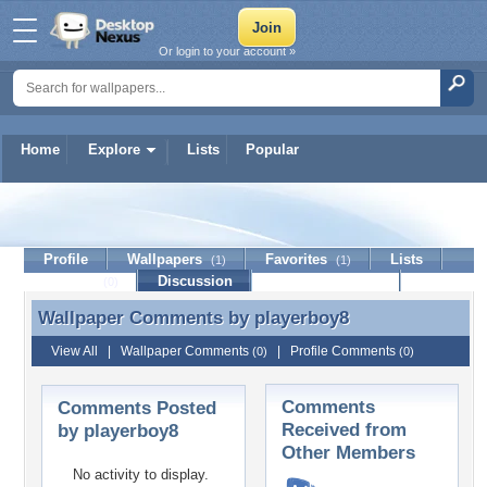
Or login to your account »
Home
Explore
Lists
Popular
playerboy8
Profile
Wallpapers
Favorites
Lists
(1)
(1)
Journal
Discussion
Contact Member
(0)
Wallpaper Comments by
playerboy8
Wallpaper Comments by playerboy8
View All
|
Wallpaper Comments
|
Profile Comments
(0)
(0)
Comments
Comments Posted
Received from
by playerboy8
Other Members
No activity to display.