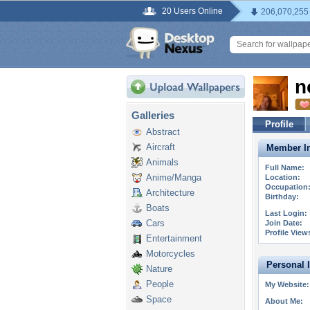
20 Users Online
206,070,255
n
Galleries
Profile
Abstract
Aircraft
Member In
Animals
Full Name:
Anime/Manga
Location:
Occupation
Architecture
Birthday:
Boats
Last Login:
Cars
Join Date:
Profile View
Entertainment
Motorcycles
Personal 
Nature
People
My Website:
Space
About Me: