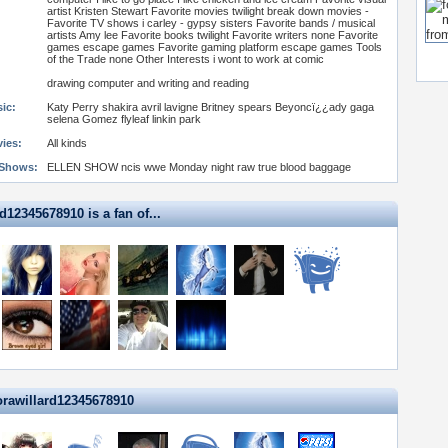
artist Kristen Stewart Favorite movies twilight break down movies -
Favorite TV shows i carley - gypsy sisters Favorite bands / musical
artists Amy lee Favorite books twilight Favorite writers none Favorite
games escape games Favorite gaming platform escape games Tools
of the Trade none Other Interests i wont to work at comic
drawing computer and writing and reading
ic:
Katy Perry shakira avril lavigne Britney spears Beyoncï¿¿ady gaga
selena Gomez flyleaf linkin park
vies:
All kinds
 Shows:
ELLEN SHOW ncis wwe Monday night raw true blood baggage
d12345678910 is a fan of...
orawillard12345678910