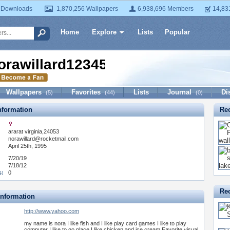
 Downloads
1,870,256 Wallpapers
6,938,696 Members
14,83
Home
Explore
Lists
Popular
orawillard12345678910
Wallpapers
Favorites
Lists
Journal
Di
(5)
(44)
(0)
formation
Re
ararat virginia,24053
:
norawillard@rocketmail.com
April 25th, 1995
7/20/19
7/18/12
s:
0
Rec
Information
http://www.yahoo.com
my name is nora I like fish and I like play card games I like to play
computer I like to go place I like chicken and ice cream Favorite visual