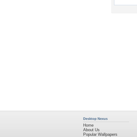
Desktop Nexus
Home
About Us
Popular Wallpapers
Popular Tags
Community Stats
Member List
Contact Us