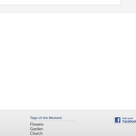
Tags of the Moment
Flowers
Garden
Church
Obama
Sunset
Privacy Policy
|
Terms of Service
|
Partnerships
|
DMCA Copyright Violation
©2026
Desktop Nexus
- All rights reserved.
Page rendered with 11 queries (and 0 cached) in 0.491 seconds from server 146.