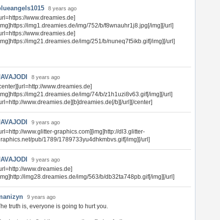
blueangels1015
8 years ago
url=https://www.dreamies.de]
img]https://img1.dreamies.de/img/752/b/f8wnauhr1j8.jpg[/img][/url]
url=https://www.dreamies.de]
img]https://img21.dreamies.de/img/251/b/nuneq7t5ikb.gif[/img][/url]
JAVAJODI
8 years ago
center][url=http://www.dreamies.de]
img]https://img21.dreamies.de/img/74/b/z1h1uzi8v63.gif[/img][/url]
url=http://www.dreamies.de][b]dreamies.de[/b][/url][/center]
JAVAJODI
9 years ago
url=http://www.glitter-graphics.com][img]http://dl3.glitter-
raphics.net/pub/1789/1789733yu4dhkmbvs.gif[/img][/url]
JAVAJODI
9 years ago
url=http://www.dreamies.de]
img]http://img28.dreamies.de/img/563/b/db32ta748pb.gif[/img][/url]
manizyn
9 years ago
he truth is, everyone is going to hurt you.