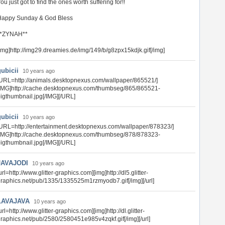
ou just got to find the ones worth suffering for!!
Happy Sunday & God Bless
**ZYNAH**
img]http://img29.dreamies.de/img/149/b/g8zpx15kdjk.gif[/img]
gubicii
10 years ago
URL=http://animals.desktopnexus.com/wallpaper/865521/]
IMG]http://cache.desktopnexus.com/thumbseg/865/865521-
igthumbnail.jpg[/IMG][/URL]
gubicii
10 years ago
URL=http://entertainment.desktopnexus.com/wallpaper/878323/]
IMG]http://cache.desktopnexus.com/thumbseg/878/878323-
igthumbnail.jpg[/IMG][/URL]
JAVAJODI
10 years ago
url=http://www.glitter-graphics.com][img]http://dl5.glitter-
raphics.net/pub/1335/1335525m1rzmyodb7.gif[/img][/url]
LAVAJAVA
10 years ago
url=http://www.glitter-graphics.com][img]http://dl.glitter-
raphics.net/pub/2580/2580451e985v4zqkf.gif[/img][/url]