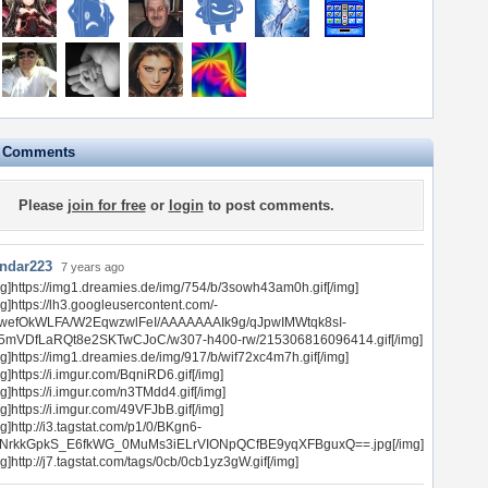
e Comments
Please
join for free
or
login
to post comments.
ndar223
7 years ago
mg]https://img1.dreamies.de/img/754/b/3sowh43am0h.gif[/img]
mg]https://lh3.googleusercontent.com/-
wefOkWLFA/W2EqwzwlFeI/AAAAAAAIk9g/qJpwIMWtqk8sI-
5mVDfLaRQt8e2SKTwCJoC/w307-h400-rw/215306816096414.gif[/img]
mg]https://img1.dreamies.de/img/917/b/wif72xc4m7h.gif[/img]
g]https://i.imgur.com/BqniRD6.gif[/img]
g]https://i.imgur.com/n3TMdd4.gif[/img]
g]https://i.imgur.com/49VFJbB.gif[/img]
g]http://i3.tagstat.com/p1/0/BKgn6-
NrkkGpkS_E6fkWG_0MuMs3iELrVIONpQCfBE9yqXFBguxQ==.jpg[/img]
g]http://j7.tagstat.com/tags/0cb/0cb1yz3gW.gif[/img]