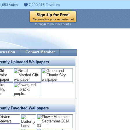
1,653 Votes
7,290,015 Favorites
Or login to your account »
scussion
Contact Member
cently Uploaded Wallpapers
ently Favorited Wallpapers