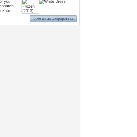
View All 44 wallpapers >>