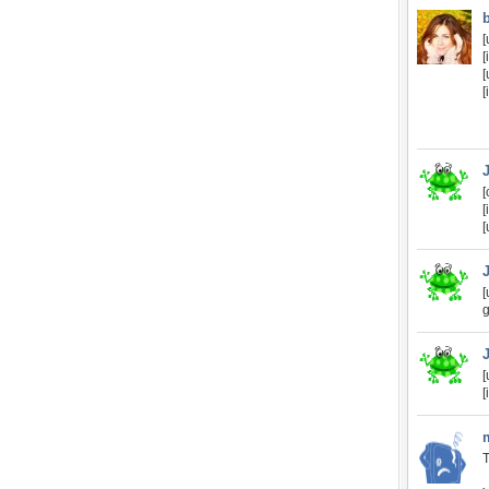
[
[
[
[
[
[
[
[
g
[
[
T