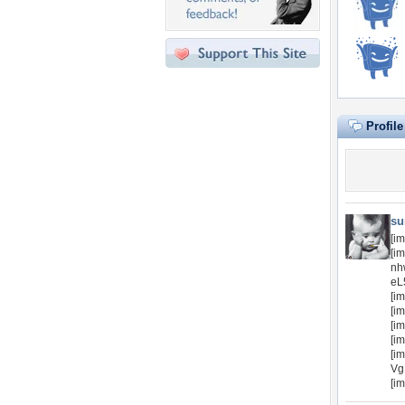
Profil
su
[i
[i
nh
eL
[i
[im
[im
[im
[im
Vg
[im