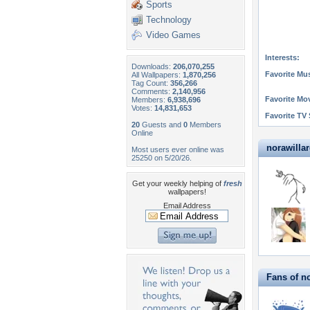
Sports
Technology
Video Games
Interests:
Downloads:
206,070,255
Favorite Mus
All Wallpapers:
1,870,256
Tag Count:
356,266
Comments:
2,140,956
Favorite Mo
Members:
6,938,696
Votes:
14,831,653
Favorite TV
20
Guests and
0
Members
Online
norawillar
Most users ever online was
25250 on 5/20/26.
Get your weekly helping of
fresh
wallpapers!
Email Address
Fans of n