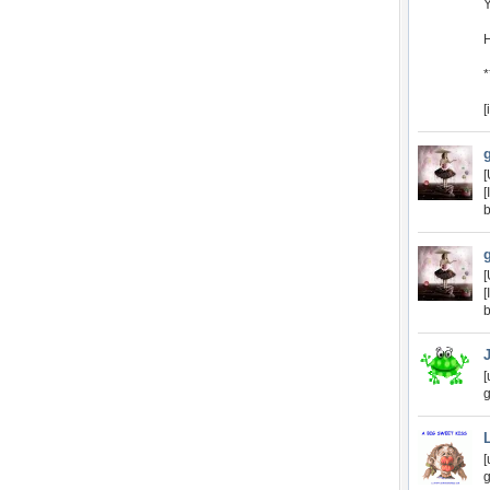
Y
[
[
[
b
[
[
b
[
g
[
g