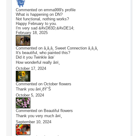
Commented on
emma999
's profile
What is happening on DN?
Not functional, nothing works?
Happy February to you.
I'm very sad &#xD83D;&#xDE14;
February 18, 2025
Commented on
â¸­â¸­â¸­ Sweet Connection â¸­â¸­â¸­
It's beautiful, who painted this?
Did it you Twinkle âœ¨
How wonderful really â¤ï¸
October 17, 2024
Commented on
October flowers
Thank you â¤ï¸ðŸ˜Š
October 5, 2024
Commented on
Beautiful flowers
Thank you very much â¤ï¸
September 10, 2024