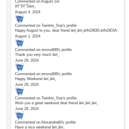
Commented on
August 1st
ðŸ˜ðŸ˜Šâ¤ï¸
August 4, 2024
Commented on
Twinkle_Star
's profile
Happy August to you, dear friend â¤ï¸â¤ï¸&#xD83D;&#xDE0A;
August 1, 2024
Commented on
emma999
's profile
Thank you very much â¤ï¸
June 29, 2024
Commented on
emma999
's profile
Happy Weekend â¤ï¸â¤ï¸
June 29, 2024
Commented on
Twinkle_Star
's profile
Wish you a great weekend dear friend â¤ï¸â¤ï¸â¤ï¸
June 28, 2024
Commented on
Alexandra66
's profile
Have a nice weekend â¤ï¸â¤ï¸