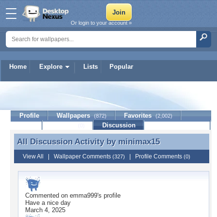
Or login to your account »
Home
Explore
Lists
Popular
minimax15
Profile
Wallpapers
Favorites
(872)
(2,002)
Lists
Journal
Discussion
Contact Member
(0)
All Discussion Activity by
minimax15
All Discussion Activity by minimax15
View All
|
Wallpaper Comments
|
Profile Comments
(327)
(0)
Commented on
emma999
's profile
Have a nice day
March 4, 2025