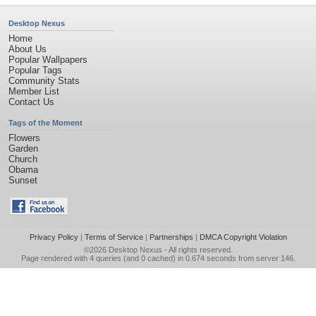
Desktop Nexus
Home
About Us
Popular Wallpapers
Popular Tags
Community Stats
Member List
Contact Us
Tags of the Moment
Flowers
Garden
Church
Obama
Sunset
Privacy Policy
|
Terms of Service
|
Partnerships
|
DMCA Copyright Violation
©2026
Desktop Nexus
- All rights reserved.
Page rendered with 4 queries (and 0 cached) in 0.674 seconds from server 146.