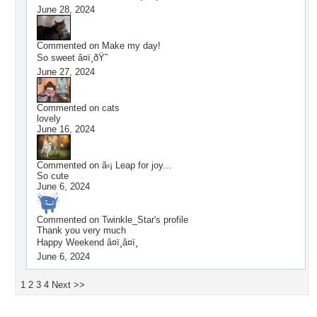
June 28, 2024
Commented on
Make my day!
So sweet â¤ï¸ðŸ˜
June 27, 2024
Commented on
cats
lovely
June 16, 2024
Commented on
ã‹¡ Leap for joy...
So cute
June 6, 2024
Commented on
Twinkle_Star
's profile
Thank you very much
Happy Weekend â¤ï¸â¤ï¸
June 6, 2024
1
2
3
4
Next >>