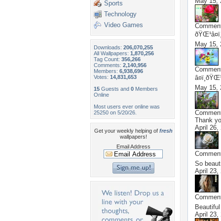
May 15, 
Sports
Technology
Video Games
Commen
ðŸŒ¹â¤ï
May 15, 
Downloads:
206,070,255
All Wallpapers:
1,870,256
Tag Count:
356,266
Comments:
2,140,956
Commen
Members:
6,938,696
Votes:
14,831,653
â¤ï¸ðŸŒ
May 15, 
15
Guests and
0
Members
Online
Most users ever online was
Commen
25250 on 5/20/26.
Thank y
April 26,
Get your weekly helping of
fresh
wallpapers!
Email Address
Commen
So beaut
April 23,
Commen
Beautifu
April 23,