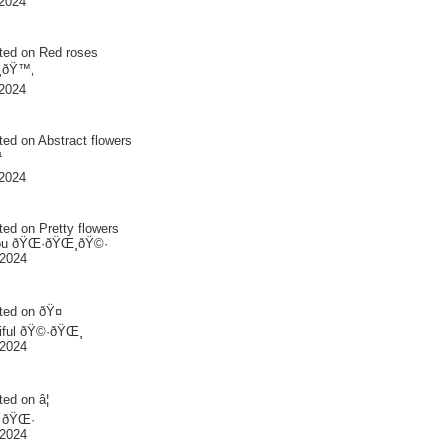
2024
ted on
Red roses
¸ðŸ™‚
2024
ted on
Abstract flowers
¹
2024
ted on
Pretty flowers
ou ðŸŒ·ðŸŒ¸ðŸ©·
 2024
ted on
ðŸ¤
iful ðŸ©·ðŸŒ¸
 2024
ted on
â¦
l ðŸŒ·
 2024