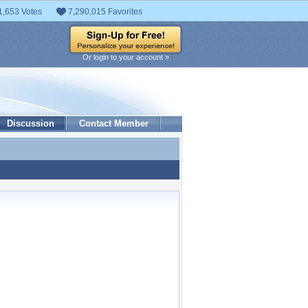
1,653 Votes
7,290,015 Favorites
Or login to your account »
Discussion
Contact Member