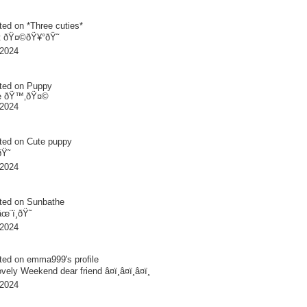
ted on
*Three cuties*
 ðŸ¤©ðŸ¥°ðŸ˜
 2024
ted on
Puppy
te ðŸ™‚ðŸ¤©
 2024
ted on
Cute puppy
ðŸ˜
 2024
ted on
Sunbathe
âœ¨ï¸ðŸ˜
 2024
ted on
emma999
's profile
ely Weekend dear friend â¤ï¸â¤ï¸â¤ï¸
 2024