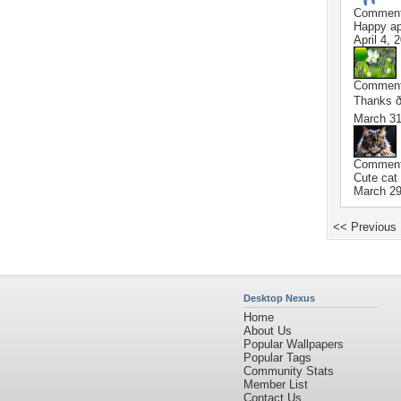
Commen
Happy apr
April 4, 
Commen
Thanks ð
March 31
Commen
Cute ca
March 29
<< Previous
Desktop Nexus
Home
About Us
Popular Wallpapers
Popular Tags
Community Stats
Member List
Contact Us