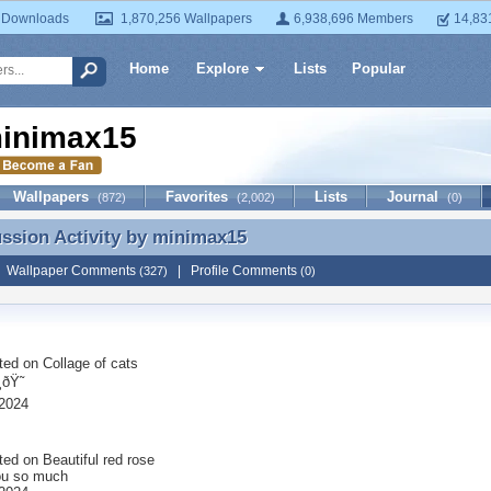
 Downloads
1,870,256 Wallpapers
6,938,696 Members
14,83
Home
Explore
Lists
Popular
inimax15
Wallpapers
Favorites
Lists
Journal
(872)
(2,002)
(0)
ussion Activity by
minimax15
ussion Activity by minimax15
|
Wallpaper Comments
|
Profile Comments
(327)
(0)
ted on
Collage of cats
ðŸ˜
2024
ted on
Beautiful red rose
ou so much