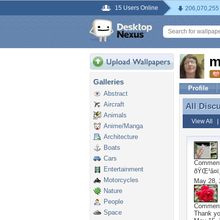
15 Users Online
206,070,255
m
Galleries
Profile
Abstract
Aircraft
All Disc
All Disc
Animals
View All
Anime/Manga
Architecture
Boats
Cars
Commen
Entertainment
ðŸŒ¹â¤ï¸
Motorcycles
May 28, 
Nature
People
Commen
Space
Thank y