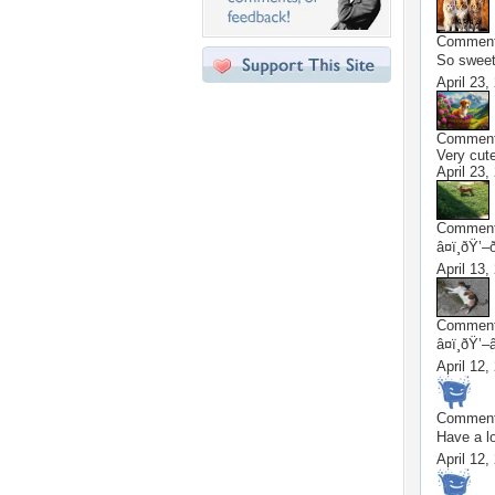
Commen
So sweet
April 23,
Commen
Very cu
April 23,
Commen
â¤ï¸ðŸ’–
April 13,
Commen
â¤ï¸ðŸ’–
April 12,
Commen
Have a lov
April 12,