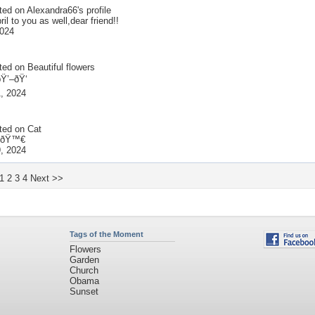
ted on
Alexandra66
's profile
il to you as well,dear friend!!
2024
ted on
Beautiful flowers
Ÿ’–ðŸ‘
, 2024
ted on
Cat
t ðŸ™€
, 2024
1
2
3
4
Next >>
Tags of the Moment
Flowers
Garden
Church
Obama
Sunset