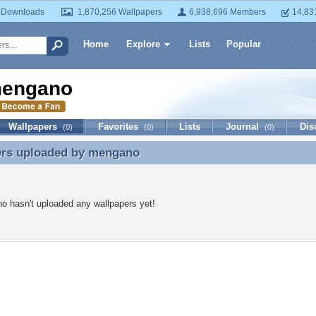
 Downloads
1,870,256 Wallpapers
6,938,696 Members
14,83
Home
Explore
Lists
Popular
engano
Wallpapers
Favorites
Lists
Journal
Dis
(0)
(0)
(0)
ers uploaded by
mengano
ers uploaded by mengano
 hasn't uploaded any wallpapers yet!