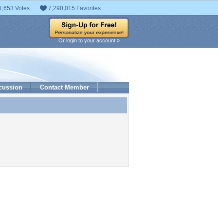
1,653 Votes
7,290,015 Favorites
Or login to your account »
cussion
Contact Member