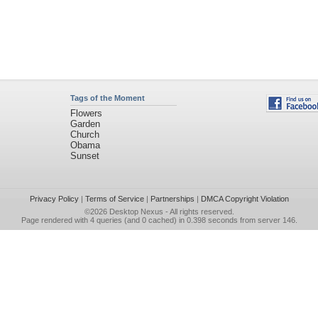
Tags of the Moment
Flowers
Garden
Church
Obama
Sunset
Privacy Policy
|
Terms of Service
|
Partnerships
|
DMCA Copyright Violation
©2026
Desktop Nexus
- All rights reserved.
Page rendered with 4 queries (and 0 cached) in 0.398 seconds from server 146.