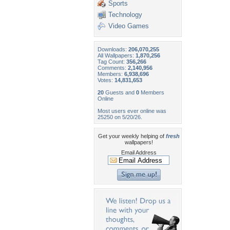
Sports
Technology
Video Games
Downloads:
206,070,255
All Wallpapers:
1,870,256
Tag Count:
356,266
Comments:
2,140,956
Members:
6,938,696
Votes:
14,831,653
20
Guests and
0
Members
Online
Most users ever online was
25250 on 5/20/26.
Get your weekly helping of
fresh
wallpapers!
Email Address