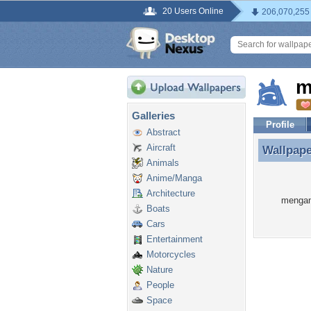
20 Users Online
206,070,255
m
Galleries
Profile
Abstract
Aircraft
Wallpap
Wallpap
Animals
Anime/Manga
Architecture
mengano
Boats
Cars
Entertainment
Motorcycles
Nature
People
Space