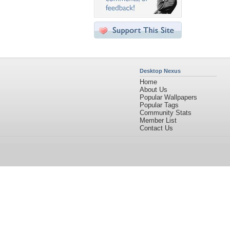
Desktop Nexus
Home
About Us
Popular Wallpapers
Popular Tags
Community Stats
Member List
Contact Us