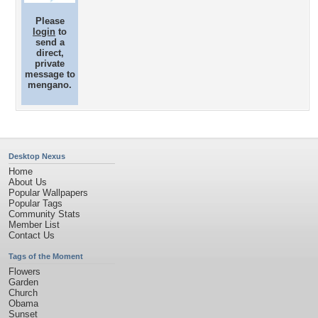
Please
login
to
send a
direct,
private
message to
mengano.
Desktop Nexus
Home
About Us
Popular Wallpapers
Popular Tags
Community Stats
Member List
Contact Us
Tags of the Moment
Flowers
Garden
Church
Obama
Sunset