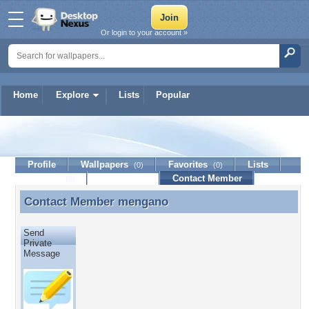
Or login to your account »
Home
Explore
Lists
Popular
mengano
Profile
Wallpapers
Favorites
Lists
(0)
(0)
Journal
Discussion
Contact Member
(0)
Contact Member
mengano
Contact Member mengano
Send
Private
Message