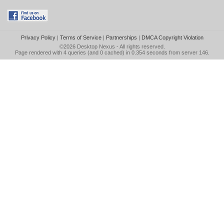
Privacy Policy
|
Terms of Service
|
Partnerships
|
DMCA Copyright Violation
©2026
Desktop Nexus
- All rights reserved.
Page rendered with 4 queries (and 0 cached) in 0.354 seconds from server 146.