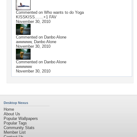
Commented on
Who wants to do Yoga
KISSKISS.......+1 FAV
November 30, 2010
Commented on
Danbo Alone
awwwww, Danbo Alone
November 30, 2010
Commented on
Danbo Alone
awwwww
November 30, 2010
Desktop Nexus
Home
About Us
Popular Wallpapers
Popular Tags
Community Stats
Member List
Contact Us