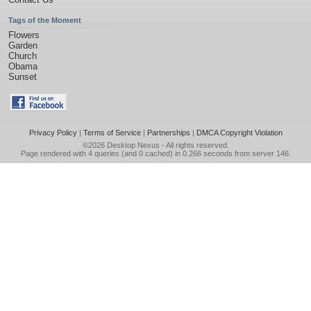
Tags of the Moment
Flowers
Garden
Church
Obama
Sunset
Privacy Policy
|
Terms of Service
|
Partnerships
|
DMCA Copyright Violation
©2026
Desktop Nexus
- All rights reserved.
Page rendered with 4 queries (and 0 cached) in 0.266 seconds from server 146.