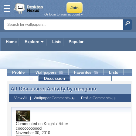
Or login to your account »
Home
Explore
Lists
Popular
mengano
Profile
Wallpapers
Favorites
Lists
(0)
(0)
Journal
Discussion
Contact Member
(0)
All Discussion Activity by
mengano
All Discussion Activity by mengano
View All
|
Wallpaper Comments
|
Profile Comments
(4)
(0)
Commented on
Knight / Ritter
coooooooooool
November 30, 2010