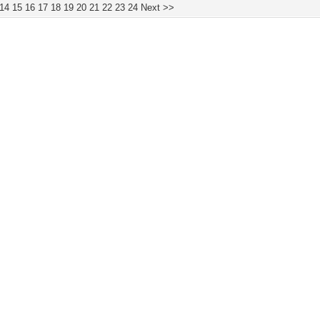
14
15
16
17
18
19
20
21
22
23
24
Next >>