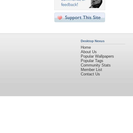
Desktop Nexus
Home
About Us
Popular Wallpapers
Popular Tags
Community Stats
Member List
Contact Us