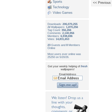
Sports
<< Previous
Technology
Video Games
Downloads:
206,070,255
All Wallpapers:
1,870,256
Tag Count:
356,266
Comments:
2,140,956
Members:
6,938,696
Votes:
14,831,653
23
Guests and
0
Members
Online
Most users ever online was
25250 on 5/20/26.
Get your weekly helping of
fresh
wallpapers!
Email Address