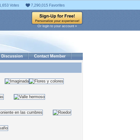
1,653 Votes
7,290,015 Favorites
Or login to your account »
Discussion
Contact Member