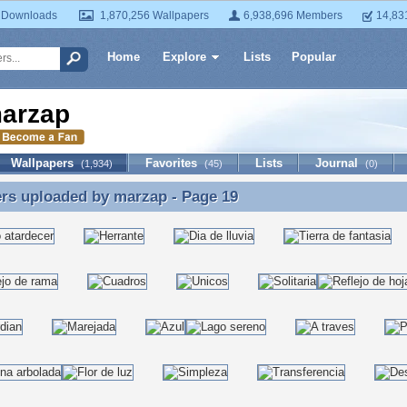
 Downloads
1,870,256 Wallpapers
6,938,696 Members
14,83
Home
Explore
Lists
Popular
arzap
Wallpapers
Favorites
Lists
Journal
(1,934)
(45)
(0)
ers uploaded by
marzap
- Page 19
rs uploaded by marzap - Page 19