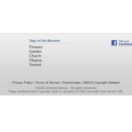
Tags of the Moment
Flowers
Garden
Church
Obama
Sunset
Privacy Policy
|
Terms of Service
|
Partnerships
|
DMCA Copyright Violation
©2026
Desktop Nexus
- All rights reserved.
Page rendered with 4 queries (and 0 cached) in 0.934 seconds from server 146.