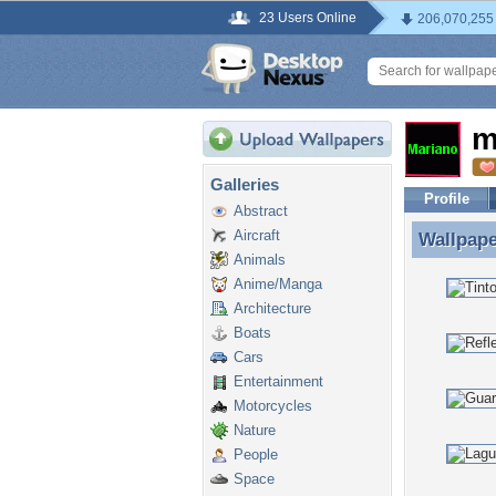
23 Users Online
206,070,255
m
Galleries
Profile
Abstract
Aircraft
Wallpap
Wallpape
Animals
Anime/Manga
Architecture
Boats
Cars
Entertainment
Motorcycles
Nature
People
Space