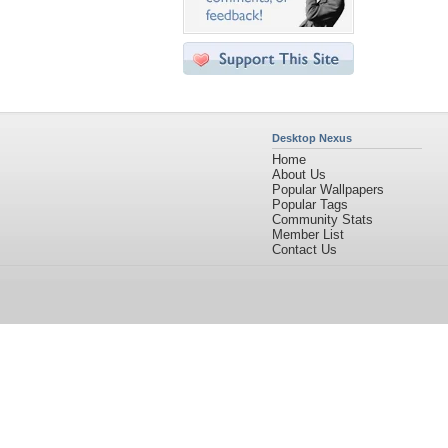
Desktop Nexus
Home
About Us
Popular Wallpapers
Popular Tags
Community Stats
Member List
Contact Us