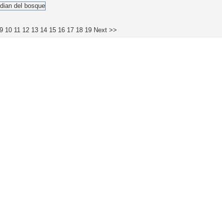
9
10
11
12
13
14
15
16
17
18
19
Next >>