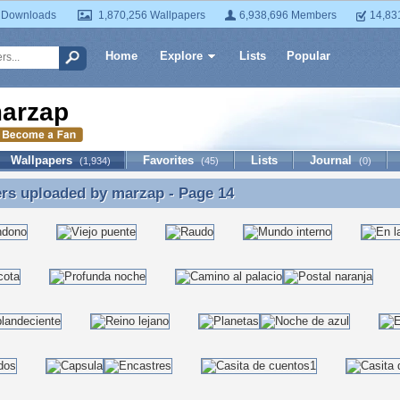
 Downloads
1,870,256 Wallpapers
6,938,696 Members
14,83
Home
Explore
Lists
Popular
arzap
Wallpapers
Favorites
Lists
Journal
(1,934)
(45)
(0)
ers uploaded by
marzap
- Page 14
rs uploaded by marzap - Page 14