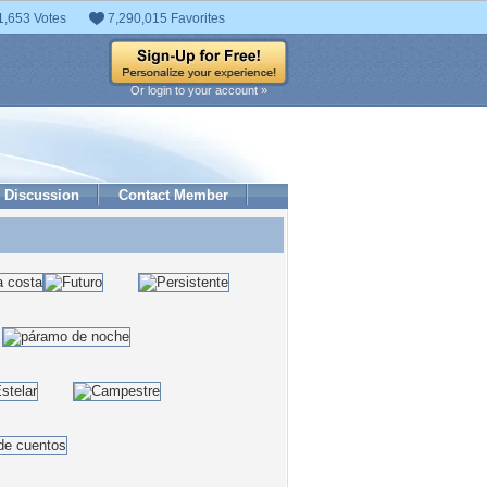
1,653 Votes
7,290,015 Favorites
Or login to your account »
Discussion
Contact Member