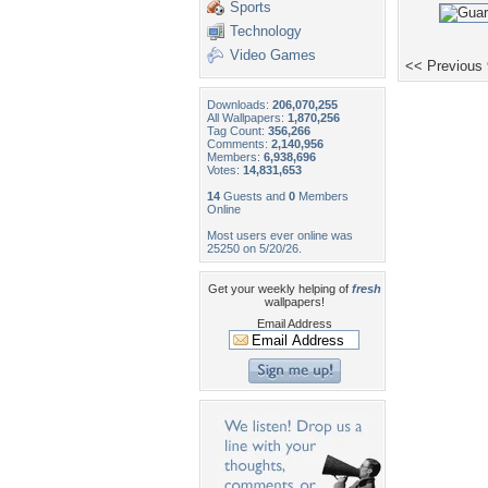
Sports
Technology
Video Games
<< Previous
Downloads:
206,070,255
All Wallpapers:
1,870,256
Tag Count:
356,266
Comments:
2,140,956
Members:
6,938,696
Votes:
14,831,653
14
Guests and
0
Members
Online
Most users ever online was
25250 on 5/20/26.
Get your weekly helping of
fresh
wallpapers!
Email Address