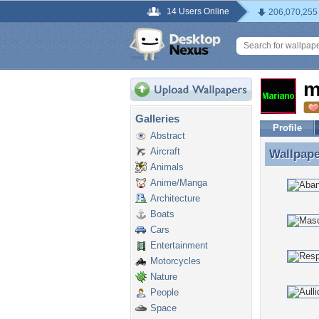
14 Users Online
206,070,255
m
Galleries
Profile
Abstract
Aircraft
Wallpap
Wallpape
Animals
Anime/Manga
Architecture
Boats
Cars
Entertainment
Motorcycles
Nature
People
Space