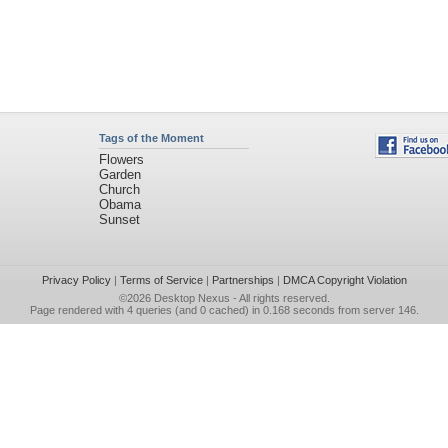
Tags of the Moment
Flowers
Garden
Church
Obama
Sunset
Privacy Policy
|
Terms of Service
|
Partnerships
|
DMCA Copyright Violation
©2026
Desktop Nexus
- All rights reserved.
Page rendered with 4 queries (and 0 cached) in 0.168 seconds from server 146.