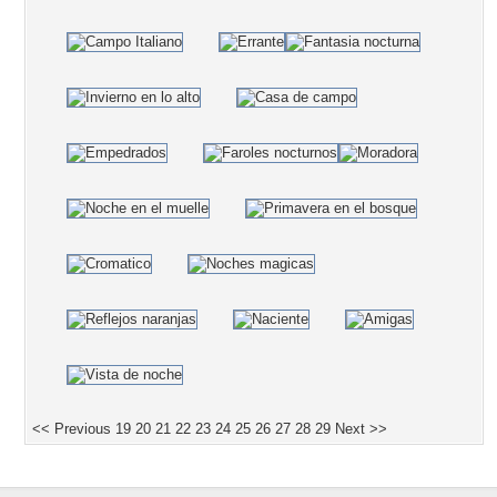
<< Previous
19
20
21
22
23
24
25
26
27
28
29
Next >>