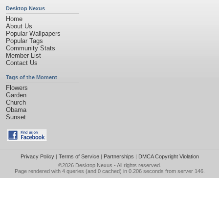
Desktop Nexus
Home
About Us
Popular Wallpapers
Popular Tags
Community Stats
Member List
Contact Us
Tags of the Moment
Flowers
Garden
Church
Obama
Sunset
Privacy Policy
|
Terms of Service
|
Partnerships
|
DMCA Copyright Violation
©2026
Desktop Nexus
- All rights reserved.
Page rendered with 4 queries (and 0 cached) in 0.206 seconds from server 146.