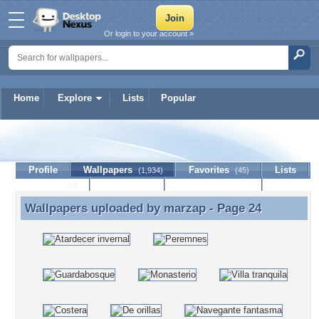
Or login to your account »
Home
Explore
Lists
Popular
marzap
Profile
Wallpapers
Favorites
Lists
(1,934)
(45)
Journal
Discussion
Contact Member
(0)
Wallpapers uploaded by
marzap
- Page 24
Wallpapers uploaded by marzap - Page 24