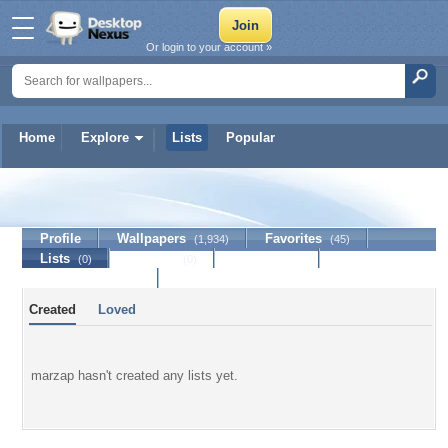
Or login to your account »
Home
Explore
Lists
Popular
marzap
Profile
Wallpapers
Favorites
(1,934)
(45)
Lists
Journal
Discussion
(0)
(0)
Contact Member
Created
Loved
marzap hasn't created any lists yet.