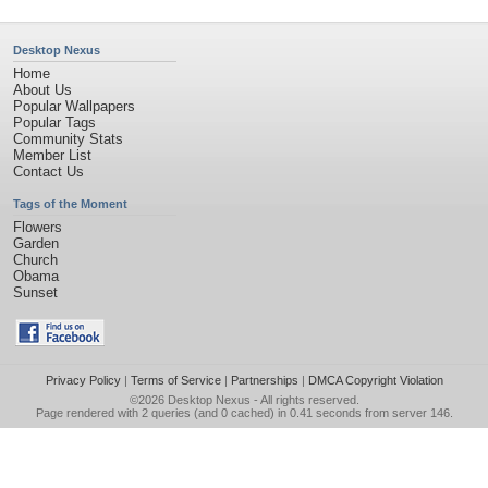
Desktop Nexus
Home
About Us
Popular Wallpapers
Popular Tags
Community Stats
Member List
Contact Us
Tags of the Moment
Flowers
Garden
Church
Obama
Sunset
Privacy Policy
|
Terms of Service
|
Partnerships
|
DMCA Copyright Violation
©2026
Desktop Nexus
- All rights reserved.
Page rendered with 2 queries (and 0 cached) in 0.41 seconds from server 146.