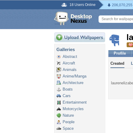
18 Users Online
206,070,255
l
Galleries
Profile
Abstract
Aircraft
Created
Animals
Anime/Manga
Architecture
laurenelizabe
Boats
Cars
Entertainment
Motorcycles
Nature
People
Space