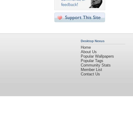
Desktop Nexus
Home
About Us
Popular Wallpapers
Popular Tags
Community Stats
Member List
Contact Us