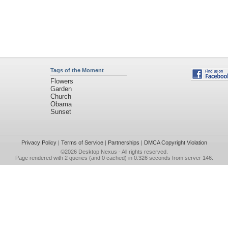
Tags of the Moment
Flowers
Garden
Church
Obama
Sunset
Privacy Policy
|
Terms of Service
|
Partnerships
|
DMCA Copyright Violation
©2026
Desktop Nexus
- All rights reserved.
Page rendered with 2 queries (and 0 cached) in 0.326 seconds from server 146.