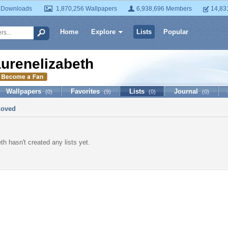
 Downloads
1,870,256 Wallpapers
6,938,696 Members
14,83
Home
Explore
Lists
Popular
aurenelizabeth
Wallpapers
Favorites
Lists
Journal
(0)
(9)
(0)
(0)
Loved
th hasn't created any lists yet.