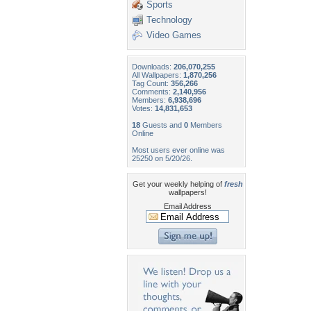
Sports
Technology
Video Games
Downloads:
206,070,255
All Wallpapers:
1,870,256
Tag Count:
356,266
Comments:
2,140,956
Members:
6,938,696
Votes:
14,831,653
18
Guests and
0
Members
Online
Most users ever online was
25250 on 5/20/26.
Get your weekly helping of
fresh
wallpapers!
Email Address