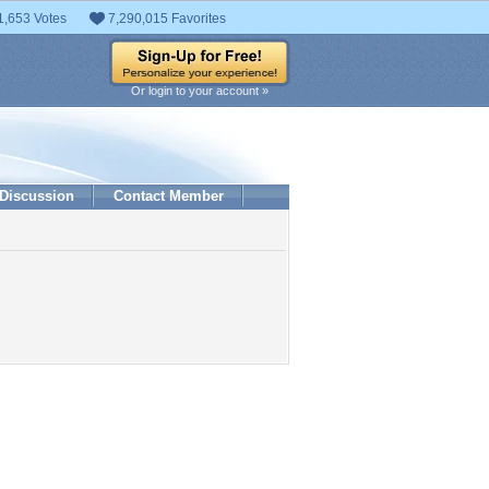
1,653 Votes
7,290,015 Favorites
Or login to your account »
Discussion
Contact Member