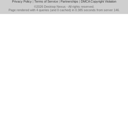
Privacy Policy
|
Terms of Service
|
Partnerships
|
DMCA Copyright Violation
©2026
Desktop Nexus
- All rights reserved.
Page rendered with 4 queries (and 0 cached) in 0.385 seconds from server 146.