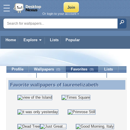
Or login to your account »
Home
Explore
Lists
Popular
laurenelizabeth
Profile
Wallpapers
Favorites
Lists
(0)
(9)
Journal
Discussion
Contact Member
(0)
Favorite wallpapers of
laurenelizabeth
Favorite wallpapers of laurenelizabeth