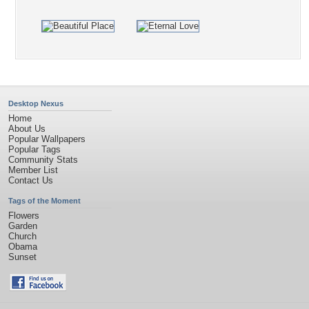
Desktop Nexus
Home
About Us
Popular Wallpapers
Popular Tags
Community Stats
Member List
Contact Us
Tags of the Moment
Flowers
Garden
Church
Obama
Sunset