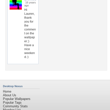
16 years
ago
Hi
Lauren,
thank
you for
the
commen
t on the
wallpap
er.:)
Have a
nice
weeken
d.:)
Desktop Nexus
Home
About Us
Popular Wallpapers
Popular Tags
Community Stats
Member List