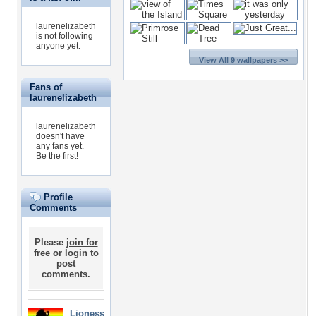
laurenelizabeth
is not following
anyone yet.
View All 9 wallpapers >>
Fans of
laurenelizabeth
laurenelizabeth
doesn't have
any fans yet.
Be the first!
Profile
Comments
Please
join for
free
or
login
to
post
comments.
Lioness