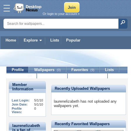
Or login to your account »
Home
Explore
Lists
Popular
laurenelizabeth
Profile
Wallpapers
Favorites
Lists
(0)
(9)
Journal
Discussion
Contact Member
(0)
Member
Recently Uploaded Wallpapers
Information
Last Login:
5/1/10
laurenelizabeth has not uploaded any
Join Date:
5/1/10
wallpapers yet.
Profile
0
Views:
Recently Favorited Wallpapers
laurenelizabeth
is a fan of...