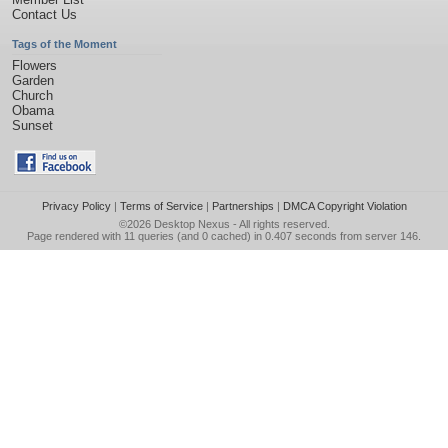
Contact Us
Tags of the Moment
Flowers
Garden
Church
Obama
Sunset
Privacy Policy
|
Terms of Service
|
Partnerships
|
DMCA Copyright Violation
©2026
Desktop Nexus
- All rights reserved.
Page rendered with 11 queries (and 0 cached) in 0.407 seconds from server 146.