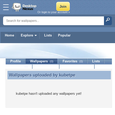
Or login to your account »
Home
Explore
Lists
Popular
kubetpe
Profile
Wallpapers
Favorites
Lists
(0)
(0)
Journal
Discussion
Contact Member
(0)
Wallpapers uploaded by
kubetpe
Wallpapers uploaded by kubetpe
kubetpe hasn't uploaded any wallpapers yet!