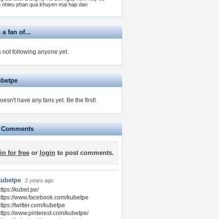
 nhieu phan qua khuyen mai hap dan
a fan of...
 not following anyone yet.
ubetpe
oesn't have any fans yet.
Be the first!
e Comments
in for free
or
login
to post comments.
kubetpe
2 years ago
ttps://kubet.pe/
ttps://www.facebook.com/kubetpe
ttps://twitter.com/kubetpe
ttps://www.pinterest.com/kubetpe/