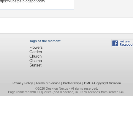
ttps://kubetpe.blogspot.com/
Tags of the Moment
Flowers
Garden
Church
Obama
Sunset
Privacy Policy
|
Terms of Service
|
Partnerships
|
DMCA Copyright Violation
©2026
Desktop Nexus
- All rights reserved.
Page rendered with 11 queries (and 0 cached) in 0.378 seconds from server 146.