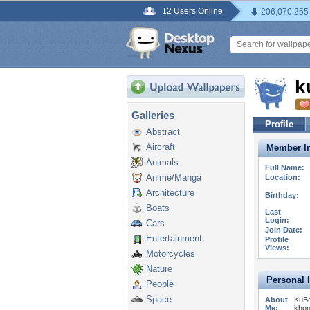
12 Users Online
206,070,255
k
Galleries
Profile
Abstract
Aircraft
Member In
Animals
Full Name:
Anime/Manga
Location:
Architecture
Birthday:
Boats
Last
Login:
Cars
Join Date:
Entertainment
Profile
Views:
Motorcycles
Nature
Personal 
People
Space
About
KuBe
Me:
khon