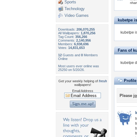
Sports
nhan
Technology
Video Games
kubetpe is 
Downloads:
206,070,255
kubetpe is
All Wallpapers:
1,870,256
Tag Count:
356,266
Comments:
2,140,956
Members:
6,938,696
Votes:
14,831,653
Fans of k
12
Guests and
0
Members
Online
kubetpe d
Most users ever online was
25250 on 5/20/26.
Profil
Get your weekly helping of
fresh
wallpapers!
Email Address
Please
jo
h
h
h
h