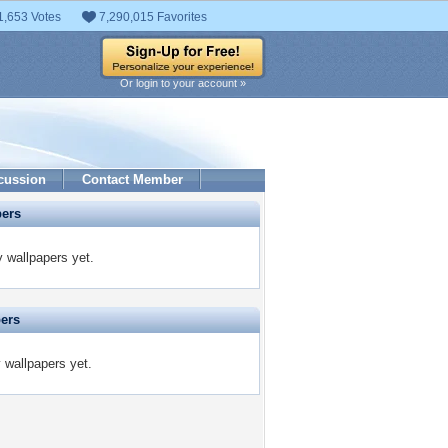
1,653 Votes
7,290,015 Favorites
Or login to your account »
cussion
Contact Member
pers
 wallpapers yet.
pers
 wallpapers yet.