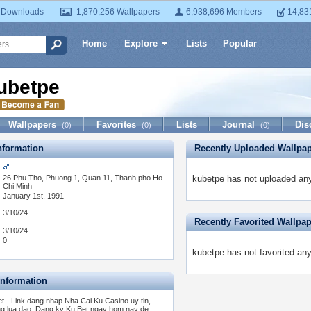
 Downloads
1,870,256 Wallpapers
6,938,696 Members
14,83
Home
Explore
Lists
Popular
ubetpe
Wallpapers
Favorites
Lists
Journal
Dis
(0)
(0)
(0)
formation
Recently Uploaded Wallpa
26 Phu Tho, Phuong 1, Quan 11, Thanh pho Ho
kubetpe has not uploaded any
Chi Minh
January 1st, 1991
3/10/24
Recently Favorited Wallpa
3/10/24
0
kubetpe has not favorited any
Information
t - Link dang nhap Nha Cai Ku Casino uy tin,
g lua dao. Dang ky Ku Bet ngay hom nay de