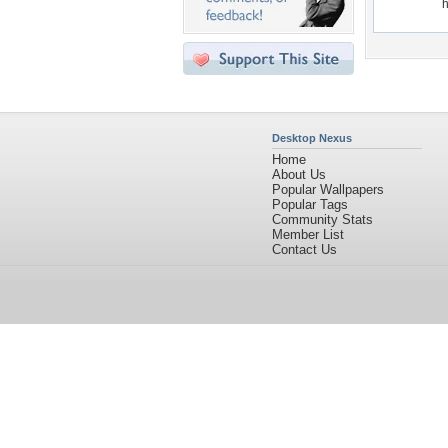
h
Desktop Nexus
Home
About Us
Popular Wallpapers
Popular Tags
Community Stats
Member List
Contact Us