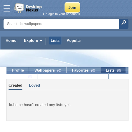
Or login to your account »
Home
Explore
Lists
Popular
kubetpe
Profile
Wallpapers
Favorites
Lists
(0)
(0)
(0)
Journal
Discussion
Contact Member
(0)
Created
Loved
kubetpe hasn't created any lists yet.