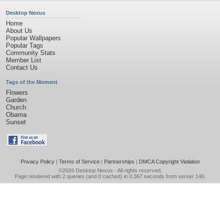
Desktop Nexus
Home
About Us
Popular Wallpapers
Popular Tags
Community Stats
Member List
Contact Us
Tags of the Moment
Flowers
Garden
Church
Obama
Sunset
Privacy Policy
|
Terms of Service
|
Partnerships
|
DMCA Copyright Violation
©2026
Desktop Nexus
- All rights reserved.
Page rendered with 2 queries (and 0 cached) in 0.367 seconds from server 146.