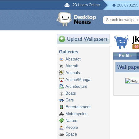
23 Users Online
206,070,255
j
Galleries
Profile
Abstract
Aircraft
Wallpap
Wallpape
Animals
Anime/Manga
Architecture
Boats
Cars
Entertainment
Motorcycles
Nature
People
Space