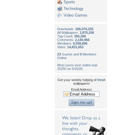
Sports
Technology
Video Games
Downloads:
206,070,255
All Wallpapers:
1,870,256
Tag Count:
356,266
Comments:
2,140,956
Members:
6,938,696
Votes:
14,831,653
23
Guests and
0
Members
Online
Most users ever online was
25250 on 5/20/26.
Get your weekly helping of
fresh
wallpapers!
Email Address