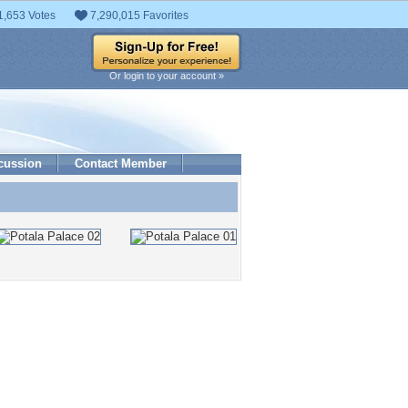
1,653 Votes
7,290,015 Favorites
Or login to your account »
cussion
Contact Member