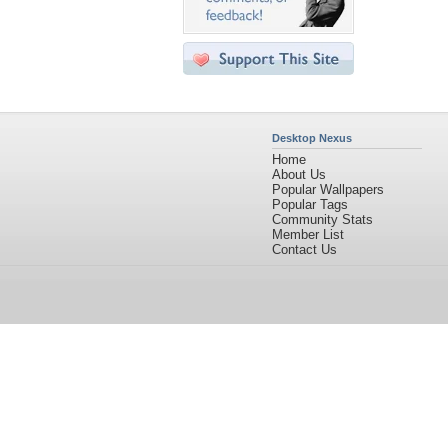
Desktop Nexus
Home
About Us
Popular Wallpapers
Popular Tags
Community Stats
Member List
Contact Us