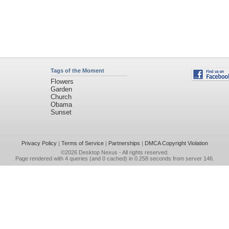
Tags of the Moment
Flowers
Garden
Church
Obama
Sunset
Privacy Policy
|
Terms of Service
|
Partnerships
|
DMCA Copyright Violation
©2026
Desktop Nexus
- All rights reserved.
Page rendered with 4 queries (and 0 cached) in 0.258 seconds from server 146.