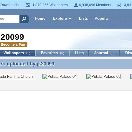
 Downloads
1,870,256 Wallpapers
6,938,696 Members
14,83
Home
Explore
Lists
Popular
k20099
Wallpapers
Favorites
Lists
Journal
Dis
(5)
(0)
(0)
ers uploaded by
jk20099
rs uploaded by jk20099