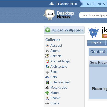
11 Users Online
206,070,255
j
Galleries
Profile
Abstract
Aircraft
Contact
Contact
Animals
Anime/Manga
Send Priva
Architecture
Boats
Cars
Entertainment
Motorcycles
Please
lo
Nature
People
Space