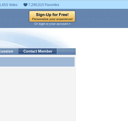
1,653 Votes
7,290,015 Favorites
Or login to your account »
cussion
Contact Member