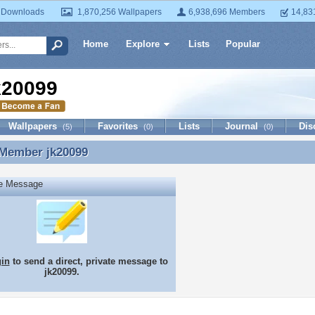
 Downloads
1,870,256 Wallpapers
6,938,696 Members
14,83
Home
Explore
Lists
Popular
k20099
Wallpapers
Favorites
Lists
Journal
Dis
(5)
(0)
(0)
 Member
jk20099
 Member jk20099
te Message
gin
to send a direct, private message to
jk20099.