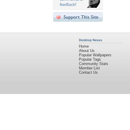
Desktop Nexus
Home
About Us
Popular Wallpapers
Popular Tags
Community Stats
Member List
Contact Us