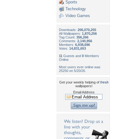
Sports
Technology
Video Games
Downloads:
206,070,255
All Wallpapers:
1,870,256
Tag Count:
356,266
Comments:
2,140,956
Members:
6,938,696
Votes:
14,831,653
11
Guests and
0
Members
Online
Most users ever online was
25250 on 5/20/26.
Get your weekly helping of
fresh
wallpapers!
Email Address