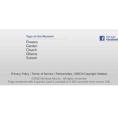
Tags of the Moment
Flowers
Garden
Church
Obama
Sunset
Privacy Policy
|
Terms of Service
|
Partnerships
|
DMCA Copyright Violation
©2026
Desktop Nexus
- All rights reserved.
Page rendered with 4 queries (and 0 cached) in 0.382 seconds from server 146.