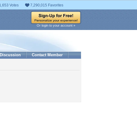
1,653 Votes
7,290,015 Favorites
Or login to your account »
Discussion
Contact Member