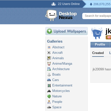
22 Users Online
206,070,255
j
Galleries
Profile
Abstract
Aircraft
Created
Animals
Anime/Manga
Architecture
jk20099 hasn'
Boats
Cars
Entertainment
Motorcycles
Nature
People
Space