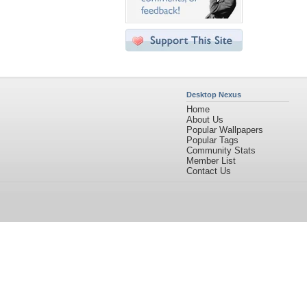
Desktop Nexus
Home
About Us
Popular Wallpapers
Popular Tags
Community Stats
Member List
Contact Us