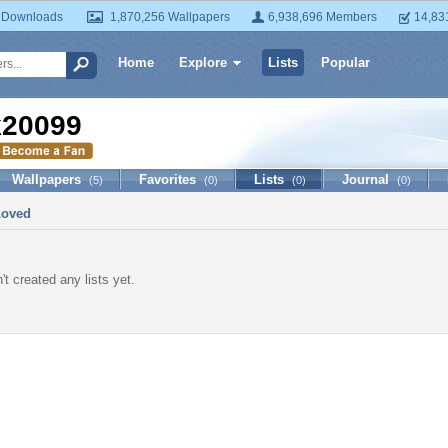
 Downloads
1,870,256 Wallpapers
6,938,696 Members
14,83
Home
Explore
Lists
Popular
k20099
Wallpapers
Favorites
Lists
Journal
(5)
(0)
(0)
(0)
Loved
t created any lists yet.