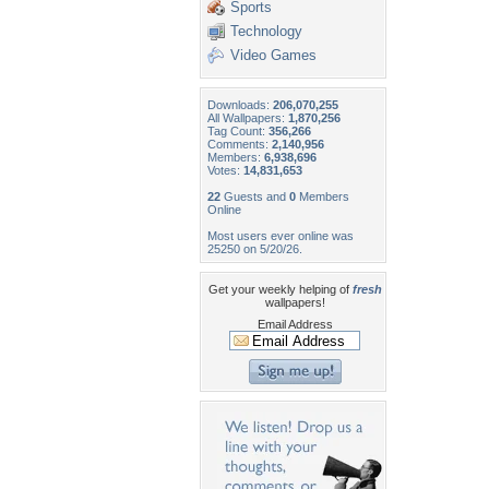
Sports
Technology
Video Games
Downloads:
206,070,255
All Wallpapers:
1,870,256
Tag Count:
356,266
Comments:
2,140,956
Members:
6,938,696
Votes:
14,831,653
22
Guests and
0
Members
Online
Most users ever online was
25250 on 5/20/26.
Get your weekly helping of
fresh
wallpapers!
Email Address