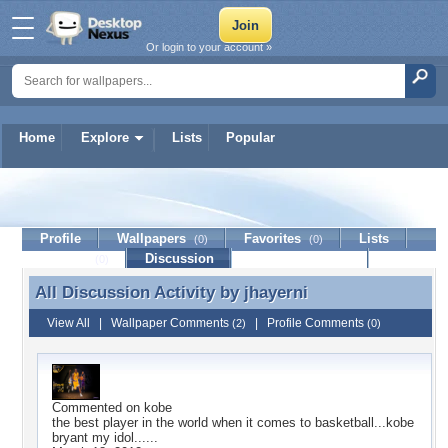
Or login to your account »
Home
Explore
Lists
Popular
jhayerni
Profile
Wallpapers
Favorites
Lists
(0)
(0)
Journal
Discussion
Contact Member
(0)
All Discussion Activity by
jhayerni
All Discussion Activity by jhayerni
View All
|
Wallpaper Comments
|
Profile Comments
(2)
(0)
Commented on
kobe
the best player in the world when it comes to basketball...kobe
bryant my idol......