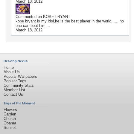
March 18, 2012
Commented on
KOBE bRYANT
kobe bryant is my idol,he is the best player in the world.......no
one can beat him....
March 18, 2012
Desktop Nexus
Home
About Us
Popular Wallpapers
Popular Tags
Community Stats
Member List
Contact Us
Tags of the Moment
Flowers
Garden
Church
Obama
Sunset