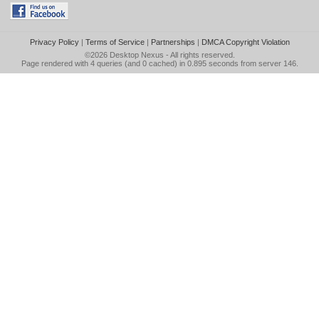
Privacy Policy
|
Terms of Service
|
Partnerships
|
DMCA Copyright Violation
©2026
Desktop Nexus
- All rights reserved.
Page rendered with 4 queries (and 0 cached) in 0.895 seconds from server 146.