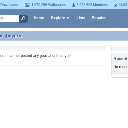
 Downloads
1,870,256 Wallpapers
6,938,696 Members
14,83
Home
Explore
Lists
Popular
or
jhayerni
or jhayerni
rni has not posted any journal entries yet!
Recent
No recen