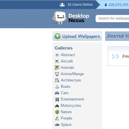
16 Users Online
206,070,255
Journal f
Journal f
Galleries
Abstract
jhaye
Aircraft
Animals
Anime/Manga
Architecture
Boats
Cars
Entertainment
Motorcycles
Nature
People
Space