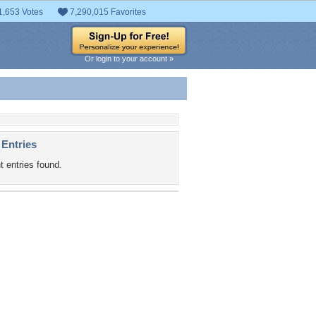
1,653 Votes
7,290,015 Favorites
Or login to your account »
 Entries
t entries found.