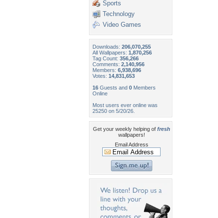
Sports
Technology
Video Games
Downloads:
206,070,255
All Wallpapers:
1,870,256
Tag Count:
356,266
Comments:
2,140,956
Members:
6,938,696
Votes:
14,831,653
16
Guests and
0
Members
Online
Most users ever online was
25250 on 5/20/26.
Get your weekly helping of
fresh
wallpapers!
Email Address