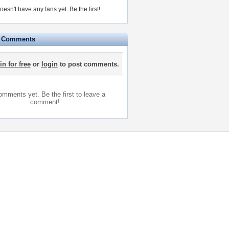
doesn't have any fans yet.
Be the first!
e Comments
in for free
or
login
to post comments.
mments yet. Be the first to leave a
comment!