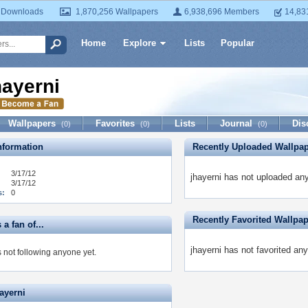
 Downloads
1,870,256 Wallpapers
6,938,696 Members
14,83
Home
Explore
Lists
Popular
hayerni
Wallpapers
Favorites
Lists
Journal
Dis
(0)
(0)
(0)
formation
Recently Uploaded Wallpa
3/17/12
jhayerni has not uploaded any
3/17/12
s:
0
Recently Favorited Wallpa
 a fan of...
jhayerni has not favorited any
s not following anyone yet.
ayerni