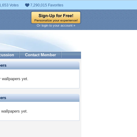
1,653 Votes
7,290,015 Favorites
Or login to your account »
cussion
Contact Member
pers
 wallpapers yet.
pers
 wallpapers yet.