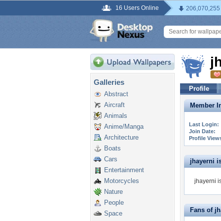
16 Users Online
206,070,255
j
Galleries
Profile
Abstract
Aircraft
Member In
Animals
Last Login:
Anime/Manga
Join Date:
Architecture
Profile View
Boats
Cars
jhayerni is
Entertainment
Motorcycles
jhayerni i
Nature
People
Fans of jh
Space