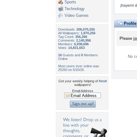
Sports
jhayerni 
Technology
Video Games
Profil
Downloads:
206,070,255
All Wallpapers:
1,870,256
Tag Count:
356,266
Please
jo
Comments:
2,140,956
Members:
6,938,696
Votes:
14,831,653
16
Guests and
0
Members
No co
Online
Most users ever online was
25250 on 5/20/26.
Get your weekly helping of
fresh
wallpapers!
Email Address