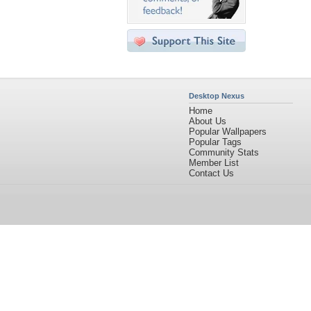
Desktop Nexus
Home
About Us
Popular Wallpapers
Popular Tags
Community Stats
Member List
Contact Us