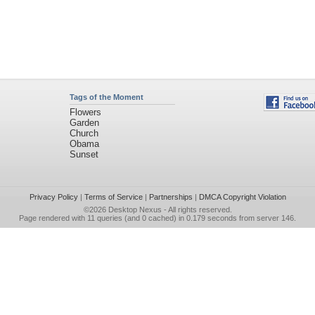
Tags of the Moment
Flowers
Garden
Church
Obama
Sunset
Privacy Policy
|
Terms of Service
|
Partnerships
|
DMCA Copyright Violation
©2026
Desktop Nexus
- All rights reserved.
Page rendered with 11 queries (and 0 cached) in 0.179 seconds from server 146.