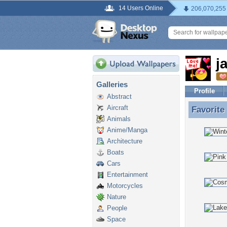
14 Users Online
206,070,255
j
Galleries
Profile
Abstract
Aircraft
Favorite
Favorite
Animals
Anime/Manga
Architecture
Boats
Cars
Entertainment
Motorcycles
Nature
People
Space