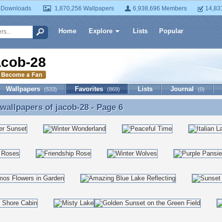
 Downloads
1,870,256 Wallpapers
6,938,696 Members
14,83
Home
Explore
Lists
Popular
acob-28
Wallpapers
Favorites
Lists
Journal
(533)
(869)
(0)
 wallpapers of
jacob-28
- Page 6
 wallpapers of jacob-28 - Page 6