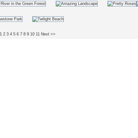
1
2
3
4
5
6
7
8
9
10
11
Next >>