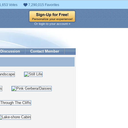
1,653 Votes
7,290,015 Favorites
Or login to your account »
Discussion
Contact Member