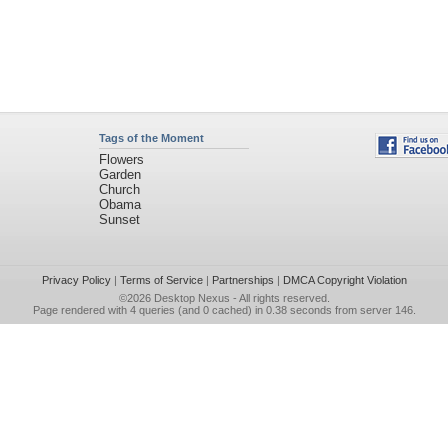
Tags of the Moment
Flowers
Garden
Church
Obama
Sunset
Privacy Policy
|
Terms of Service
|
Partnerships
|
DMCA Copyright Violation
©2026
Desktop Nexus
- All rights reserved.
Page rendered with 4 queries (and 0 cached) in 0.38 seconds from server 146.