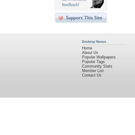
Desktop Nexus
Home
About Us
Popular Wallpapers
Popular Tags
Community Stats
Member List
Contact Us