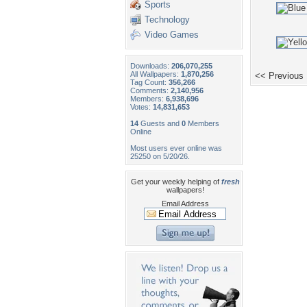
Sports
Technology
Video Games
Downloads:
206,070,255
All Wallpapers:
1,870,256
<< Previous
Tag Count:
356,266
Comments:
2,140,956
Members:
6,938,696
Votes:
14,831,653
14
Guests and
0
Members
Online
Most users ever online was
25250 on 5/20/26.
Get your weekly helping of
fresh
wallpapers!
Email Address