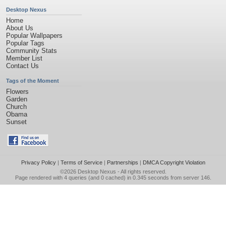
Desktop Nexus
Home
About Us
Popular Wallpapers
Popular Tags
Community Stats
Member List
Contact Us
Tags of the Moment
Flowers
Garden
Church
Obama
Sunset
Privacy Policy
|
Terms of Service
|
Partnerships
|
DMCA Copyright Violation
©2026
Desktop Nexus
- All rights reserved.
Page rendered with 4 queries (and 0 cached) in 0.345 seconds from server 146.