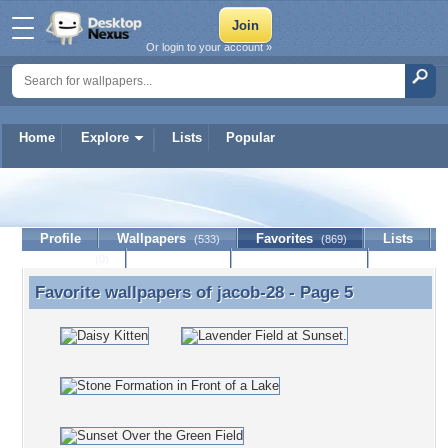
Or login to your account »
Home
Explore
Lists
Popular
jacob-28
Profile
Wallpapers
Favorites
Lists
(533)
(869)
Journal
Discussion
Contact Member
(0)
Favorite wallpapers of
jacob-28
- Page 5
Favorite wallpapers of jacob-28 - Page 5