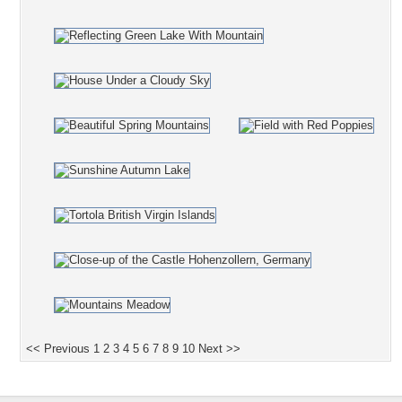
<< Previous
1
2
3
4
5
6
7
8
9
10
Next >>