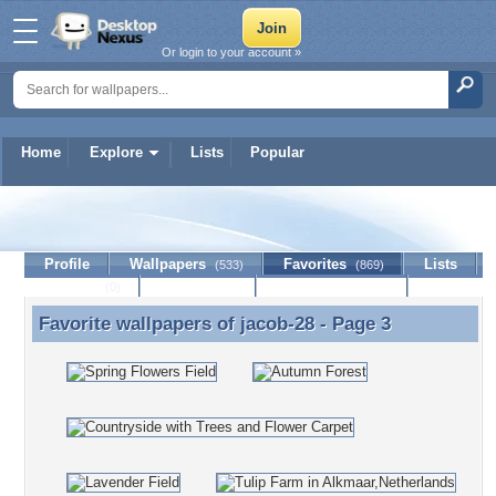
Or login to your account »
Home
Explore
Lists
Popular
jacob-28
Profile
Wallpapers
Favorites
Lists
(533)
(869)
Journal
Discussion
Contact Member
(0)
Favorite wallpapers of
jacob-28
- Page 3
Favorite wallpapers of jacob-28 - Page 3