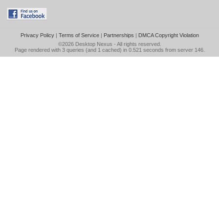
Privacy Policy
|
Terms of Service
|
Partnerships
|
DMCA Copyright Violation
©2026
Desktop Nexus
- All rights reserved.
Page rendered with 3 queries (and 1 cached) in 0.521 seconds from server 146.