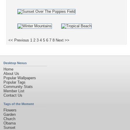
<< Previous
1
2
3
4
5
6
7
8
Next >>
Desktop Nexus
Home
About Us
Popular Wallpapers
Popular Tags
Community Stats
Member List
Contact Us
Tags of the Moment
Flowers
Garden
Church
Obama
Sunset