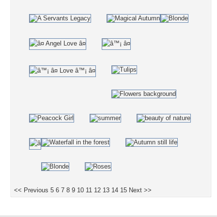
<< Previous
5
6
7
8
9
10
11
12
13
14
15
Next >>