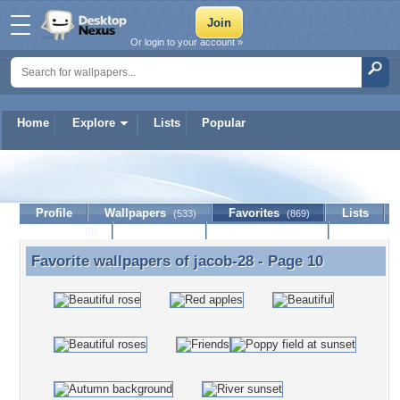
Or login to your account »
Home
Explore
Lists
Popular
jacob-28
Profile
Wallpapers
Favorites
Lists
(533)
(869)
Journal
Discussion
Contact Member
(0)
Favorite wallpapers of
jacob-28
- Page 10
Favorite wallpapers of jacob-28 - Page 10