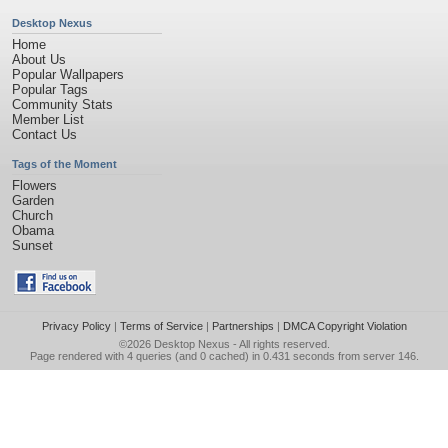
Desktop Nexus
Home
About Us
Popular Wallpapers
Popular Tags
Community Stats
Member List
Contact Us
Tags of the Moment
Flowers
Garden
Church
Obama
Sunset
Privacy Policy
|
Terms of Service
|
Partnerships
|
DMCA Copyright Violation
©2026
Desktop Nexus
- All rights reserved.
Page rendered with 4 queries (and 0 cached) in 0.431 seconds from server 146.