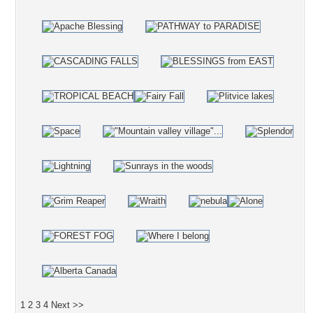
1
2
3
4
Next >>