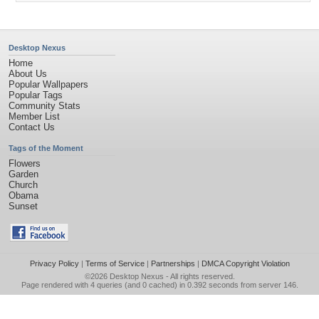
Desktop Nexus
Home
About Us
Popular Wallpapers
Popular Tags
Community Stats
Member List
Contact Us
Tags of the Moment
Flowers
Garden
Church
Obama
Sunset
Privacy Policy
|
Terms of Service
|
Partnerships
|
DMCA Copyright Violation
©2026
Desktop Nexus
- All rights reserved.
Page rendered with 4 queries (and 0 cached) in 0.392 seconds from server 146.