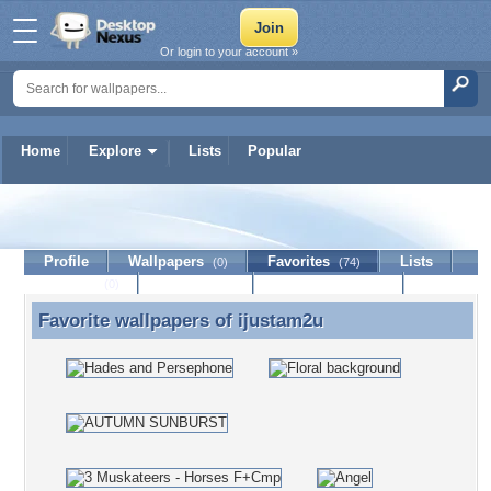
Or login to your account »
Home
Explore
Lists
Popular
ijustam2u
Profile
Wallpapers
Favorites
Lists
(0)
(74)
Journal
Discussion
Contact Member
(0)
Favorite wallpapers of
ijustam2u
Favorite wallpapers of ijustam2u