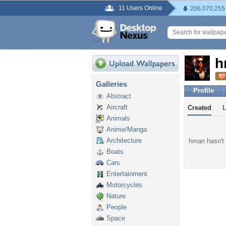
11 Users Online
206,070,255
h
Galleries
Profile
Abstract
Aircraft
Created
Animals
Anime/Manga
Architecture
hman hasn't 
Boats
Cars
Entertainment
Motorcycles
Nature
People
Space