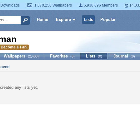
 Downloads
1,870,256 Wallpapers
6,938,696 Members
14,83
Home
Explore
Lists
Popular
man
Wallpapers
Favorites
Lists
Journal
(2,403)
(0)
(0)
(0)
Loved
created any lists yet.