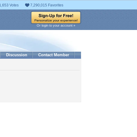
1,653 Votes
7,290,015 Favorites
Or login to your account »
Discussion
Contact Member