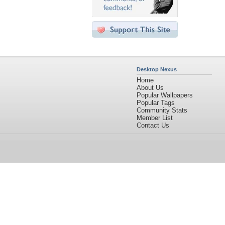
Desktop Nexus
Home
About Us
Popular Wallpapers
Popular Tags
Community Stats
Member List
Contact Us