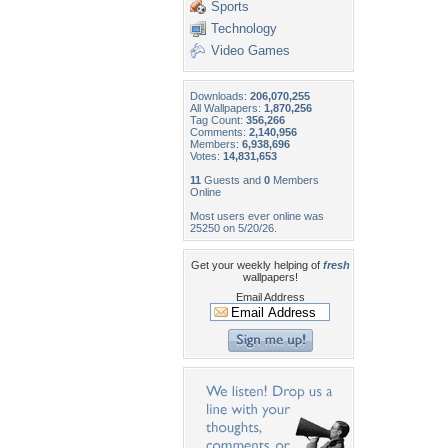
Sports
Technology
Video Games
Downloads:
206,070,255
All Wallpapers:
1,870,256
Tag Count:
356,266
Comments:
2,140,956
Members:
6,938,696
Votes:
14,831,653
11
Guests and
0
Members
Online
Most users ever online was
25250 on 5/20/26.
Get your weekly helping of
fresh
wallpapers!
Email Address