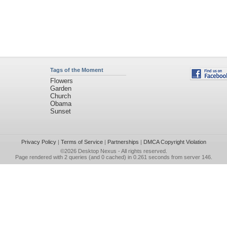
Tags of the Moment
Flowers
Garden
Church
Obama
Sunset
Privacy Policy
|
Terms of Service
|
Partnerships
|
DMCA Copyright Violation
©2026
Desktop Nexus
- All rights reserved.
Page rendered with 2 queries (and 0 cached) in 0.261 seconds from server 146.